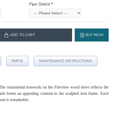
Pipe Shield
ADD TO CART
BUY NOW
PARTS
MAINTENANCE INSTRUCTIONS
he ornamental ironwork on the Fireview wood stove reflects the
nels forms an appealing contrast to the sculpted iron frame. Each
eal is remarkable.