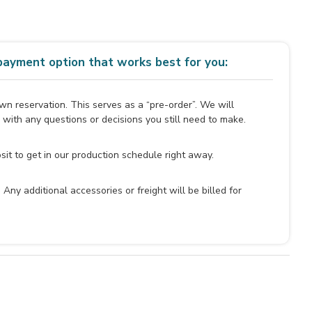
ayment option that works best for you:
n reservation. This serves as a “pre-order”. We will
 with any questions or decisions you still need to make.
it to get in our production schedule right away.
y. Any additional accessories or freight will be billed for