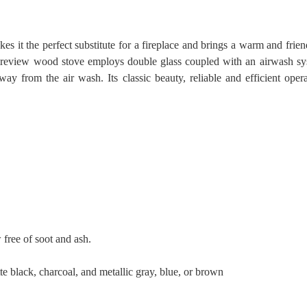
 it the perfect substitute for a fireplace and brings a warm and fri
Fireview wood stove employs double glass coupled with an airwash sy
from the air wash. Its classic beauty, reliable and efficient oper
free of soot and ash.
te black, charcoal, and metallic gray, blue, or brown