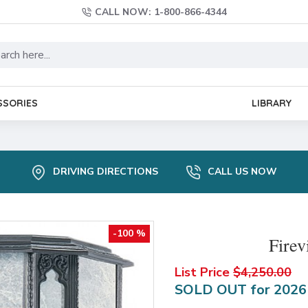
CALL NOW: 1-800-866-4344
SSORIES
LIBRARY
DRIVING DIRECTIONS
CALL US NOW
-100 %
Fire
List Price
$4,250.00
SOLD OUT for 202