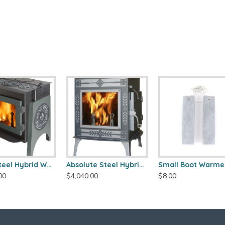
Ideal Steel Hybrid Wood Stove
Absolute Steel Hybrid Wood Stove
Small Boot Warme
00
$4,040.00
$8.00