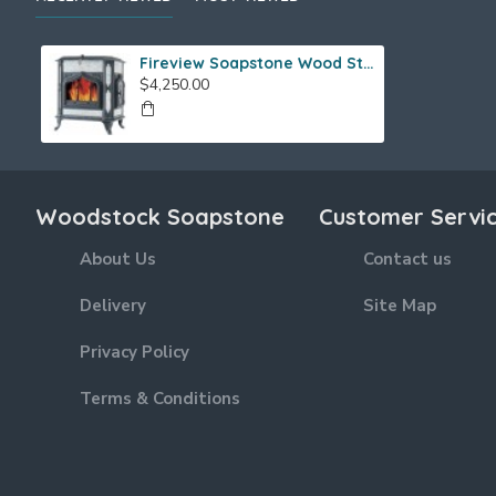
Fireview Soapstone Wood Stove
$4,250.00
Woodstock Soapstone
Customer Servi
About Us
Contact us
Delivery
Site Map
Privacy Policy
Terms & Conditions