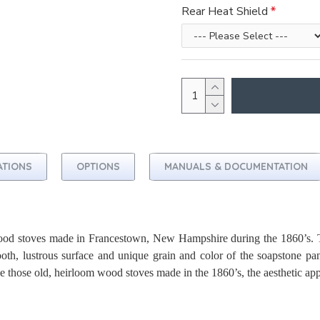
Rear Heat Shield
ATIONS
OPTIONS
MANUALS & DOCUMENTATION
wood stoves made in Francestown, New Hampshire during the 1860’s. T
mooth, lustrous surface and unique grain and color of the soapstone pa
ke those old, heirloom wood stoves made in the 1860’s, the aesthetic app