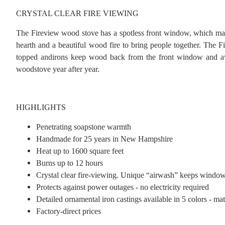
CRYSTAL CLEAR FIRE VIEWING
The Fireview wood stove has a spotless front window, which makes
hearth and a beautiful wood fire to bring people together. The 
topped andirons keep wood back from the front window and away 
woodstove year after year.
HIGHLIGHTS
Penetrating soapstone warmth
Handmade for 25 years in New Hampshire
Heat up to 1600 square feet
Burns up to 12 hours
Crystal clear fire-viewing. Unique “airwash” keeps window 
Protects against power outages - no electricity required
Detailed ornamental iron castings available in 5 colors - mat
Factory-direct prices