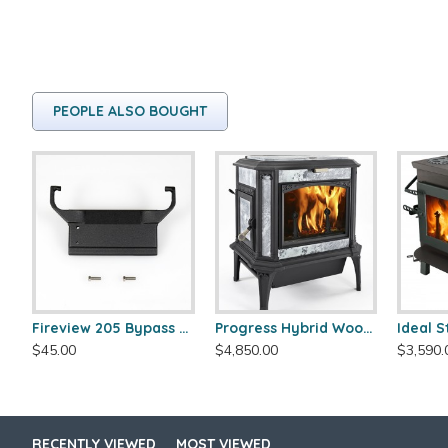
PEOPLE ALSO BOUGHT
Fireview 205 Bypass Cover
Progress Hybrid Wood Stove
$45.00
$4,850.00
$3,590.
RECENTLY VIEWED
MOST VIEWED