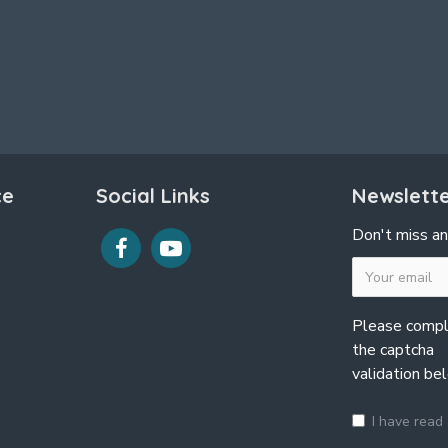
ce
Social Links
Newslett
Don't miss an
Please comp
the captcha
validation be
I have read