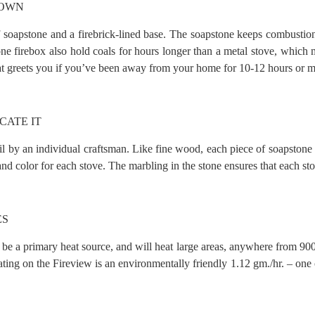
DOWN
soapstone and a firebrick-lined base. The soapstone keeps combustion t
one firebox also hold coals for hours longer than a metal stove, which 
hat greets you if you’ve been away from your home for 10-12 hours or m
CATE IT
tail by an individual craftsman. Like fine wood, each piece of soapston
d color for each stove. The marbling in the stone ensures that each sto
ES
 to be a primary heat source, and will heat large areas, anywhere from 90
g on the Fireview is an environmentally friendly 1.12 gm./hr. – one of 