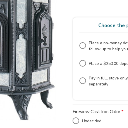
Choose the p
Place a no-money dow
follow up to help you
Place a $250.00 depos
Pay in full, stove onl
separately
Fireview Cast Iron Color
Undecided