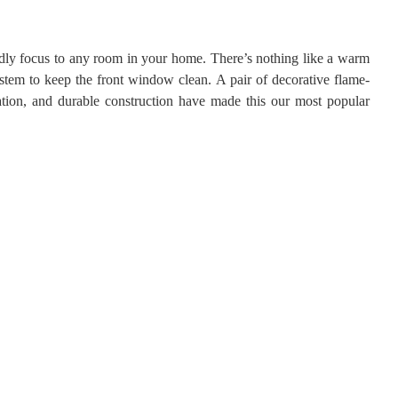
endly focus to any room in your home. There’s nothing like a warm
stem to keep the front window clean. A pair of decorative flame-
ation, and durable construction have made this our most popular