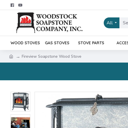
All
WOOD STOVES
GAS STOVES
STOVE PARTS
ACCE
Fireview Soapstone Wood Stove