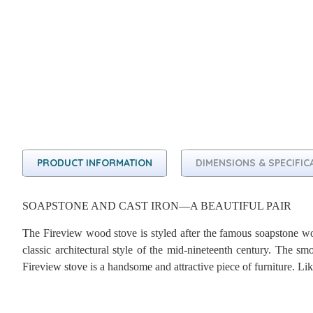
PRODUCT INFORMATION
DIMENSIONS & SPECIFIC
SOAPSTONE AND CAST IRON—A BEAUTIFUL PAIR
The Fireview wood stove is styled after the famous soapstone 
classic architectural style of the mid-nineteenth century. The s
Fireview stove is a handsome and attractive piece of furniture. Li