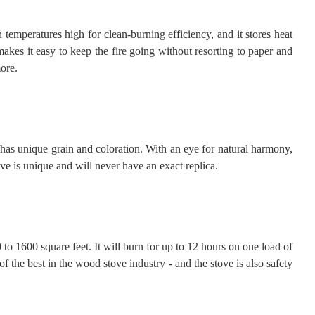
emperatures high for clean-burning efficiency, and it stores heat
makes it easy to keep the fire going without resorting to paper and
ore.
e has unique grain and coloration. With an eye for natural harmony,
ve is unique and will never have an exact replica.
0 to 1600 square feet. It will burn for up to 12 hours on one load of
the best in the wood stove industry - and the stove is also safety