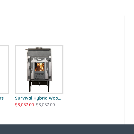
rs
Survival Hybrid Wood Stove
$3,057.00
$3,057.00