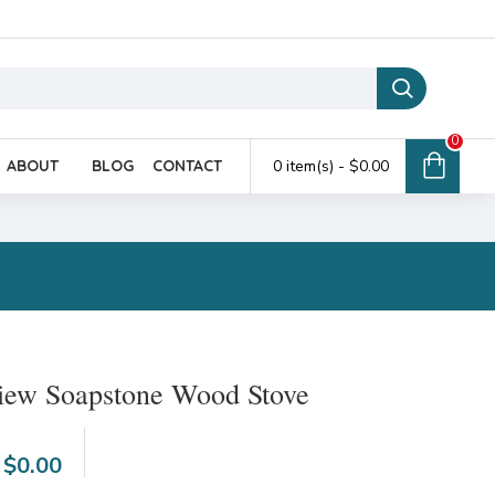
0
ABOUT
BLOG
CONTACT
0 item(s) - $0.00
view Soapstone Wood Stove
6
$0.00