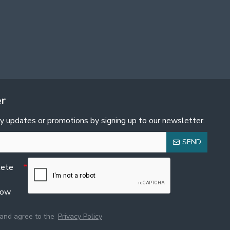
er
y updates or promotions by signing up to our newsletter.
SEND
lete
low
 and agree to the
Privacy Policy