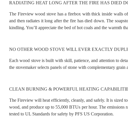
RADIATING HEAT LONG AFTER THE FIRE HAS DIED 
The Fireview wood stove has a firebox with thick inside walls of 
and then radiates it long after the fire has died down. The soapst
kindling. You’ll appreciate the bed of hot coals and the warmth t
NO OTHER WOOD STOVE WILL EVER EXACTLY DUPLI
Each wood stove is built with skill, patience, and attention to de
the stovemaker selects panels of stone with complementary grain an
CLEAN BURNING & POWERFUL HEATING CAPABILITI
The Fireview will heat efficiently, cleanly, and safely. It is sized
wood, and produce up to 55,000 BTUs per hour. The emissions ratin
tested to UL Standards for safety by PFS US Corporation.