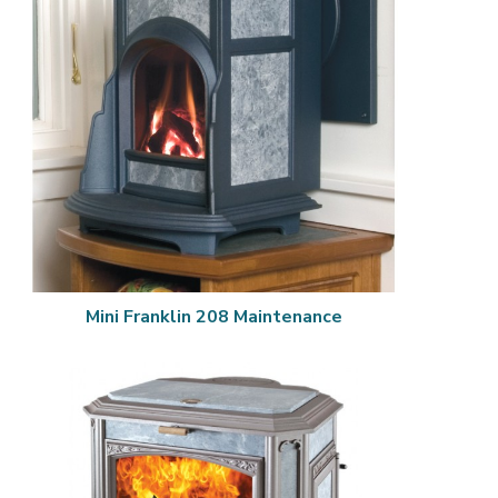
Mini Franklin 208 Maintenance