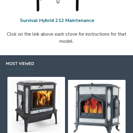
Survival Hybrid 212 Maintenance
Click on the link above each stove for instructions for that
model.
MOST VIEWED