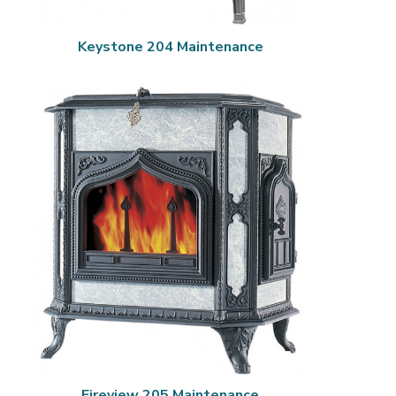
Keystone 204 Maintenance
Fireview 205 Maintenance