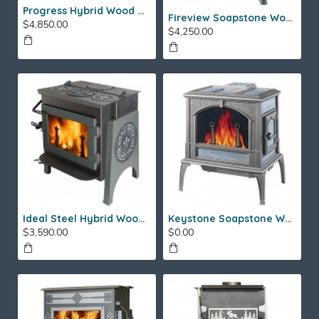
Progress Hybrid Wood Stove
Fireview Soapstone Wood Stove
$4,850.00
$4,250.00
Ideal Steel Hybrid Wood Stove
Keystone Soapstone Wood Stove
$3,590.00
$0.00