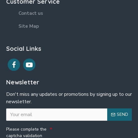
Customer Service
Contact us
Site Map
Social Links
Newsletter
Don't miss any updates or promotions by signing up to our
newsletter.
SEND
Please complete the
captcha validation