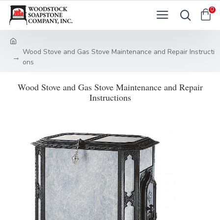
0
Wood Stove and Gas Stove Maintenance and Repair Instructi
ons
Wood Stove and Gas Stove Maintenance and Repair
Instructions