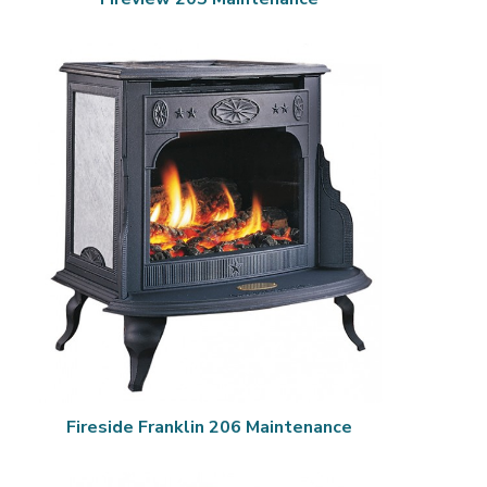
Fireside Franklin 206 Maintenance