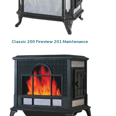
Classic 200 Fireview 201 Maintenance