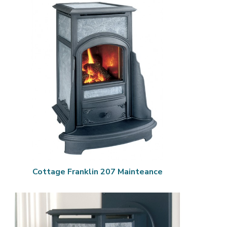
Cottage Franklin 207 Mainteance