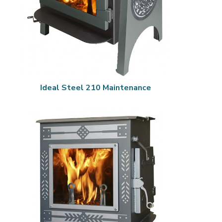
Ideal Steel 210 Maintenance