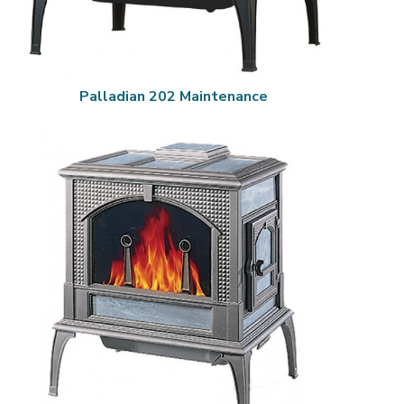
Palladian 202 Maintenance