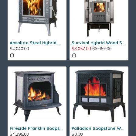
Absolute Steel Hybrid Wood Stove
Survival Hybrid Wood Stove
$4,040.00
$3,057.00
$3,057.00
Fireside Franklin Soapstone Gas Stove
Palladian Soapstone Wood Stove
$4,295.00
$0.00