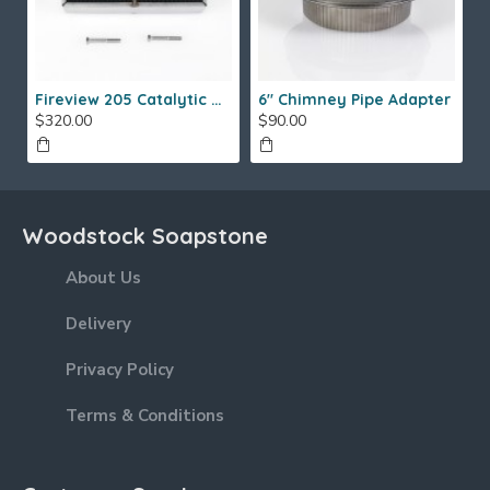
Fireview 205 Catalytic Combustor (SS)
6" Chimney Pipe Adapter
$320.00
$90.00
Woodstock Soapstone
About Us
Delivery
Privacy Policy
Terms & Conditions