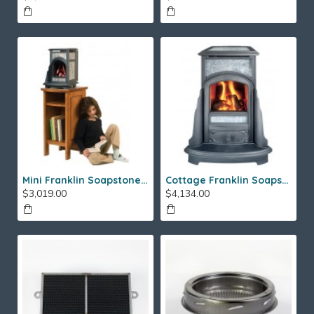
Mini Franklin Soapstone Gas Stove
Cottage Franklin Soapstone Gas Stove
$3,019.00
$4,134.00