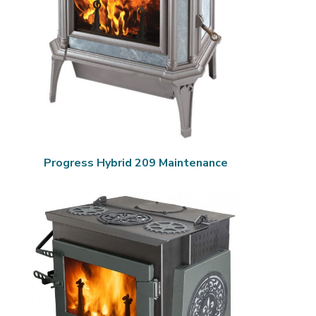
Progress Hybrid 209 Maintenance