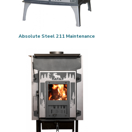
Absolute Steel 211 Maintenance