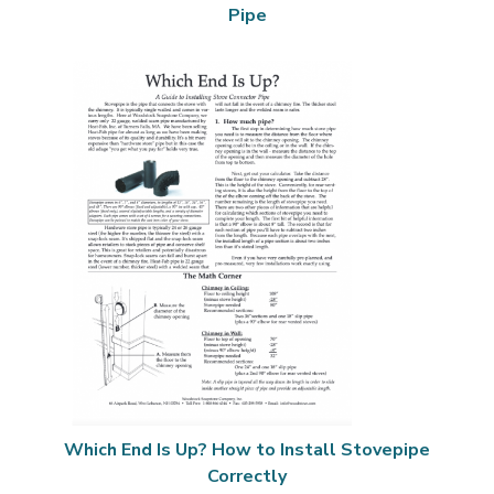
Pipe
Which End Is Up? How to Install Stovepipe
Correctly