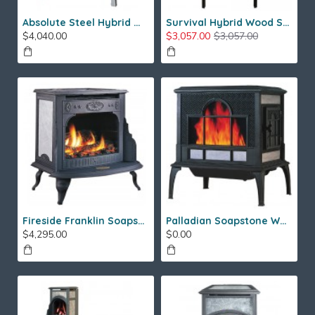
Absolute Steel Hybrid Wood Stove
Survival Hybrid Wood Stove
$4,040.00
$3,057.00
$3,057.00
Fireside Franklin Soapstone Gas Stove
Palladian Soapstone Wood Stove
$4,295.00
$0.00