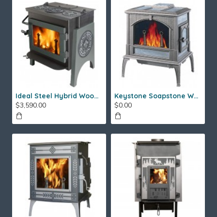
Ideal Steel Hybrid Wood Stove
Keystone Soapstone Wood Stove
$3,590.00
$0.00