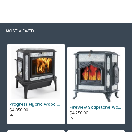
.
MOST VIEWED
Progress Hybrid Wood Stove
Fireview Soapstone Wood Stove
$4,850.00
$4,250.00