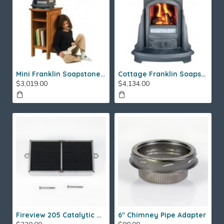
Mini Franklin Soapstone Gas Stove
Cottage Franklin Soapstone Gas Stove
$3,019.00
$4,134.00
Fireview 205 Catalytic Combustor (SS)
6" Chimney Pipe Adapter