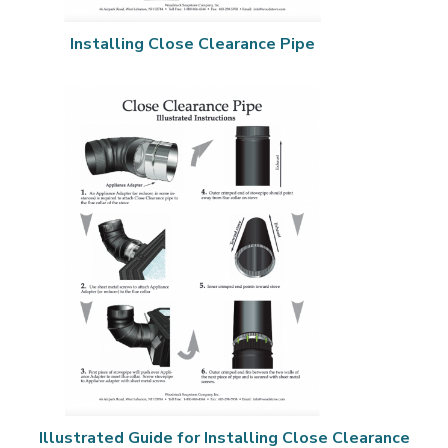
Installing Close Clearance Pipe
Illustrated Guide for Installing Close Clearance