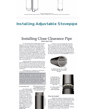
Installing Adjustable Stovepipe