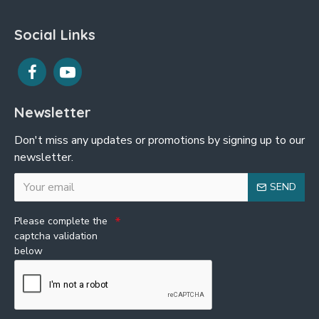
Social Links
Newsletter
Don't miss any updates or promotions by signing up to our
newsletter.
SEND
Please complete the
captcha validation
below