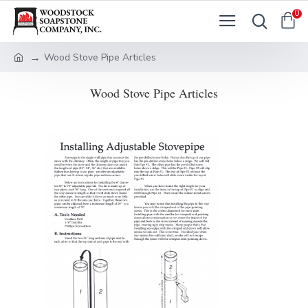
0
Wood Stove Pipe Articles
Wood Stove Pipe Articles