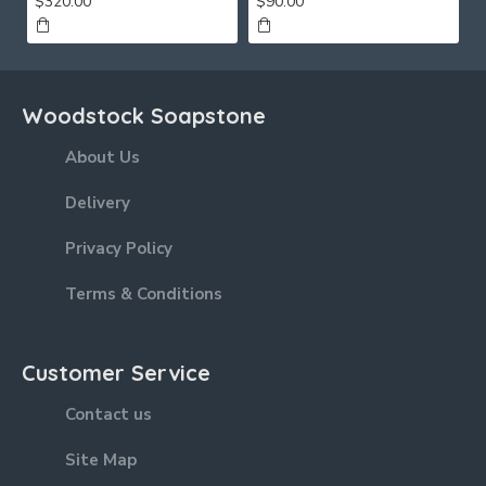
$320.00
$90.00
Woodstock Soapstone
About Us
Delivery
Privacy Policy
Terms & Conditions
Customer Service
Contact us
Site Map