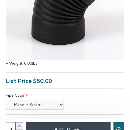
Weight:
6.00lbs
List Price
$50.00
Pipe Color
ADD TO CART