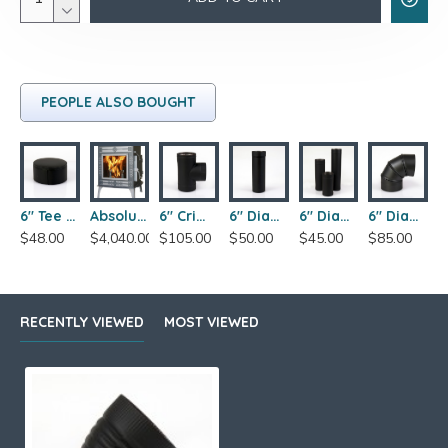
PEOPLE ALSO BOUGHT
6" Tee Cover
Absolute Steel Hybrid Wood Stove
6" Crimped Tee
6" Diameter x 18" Single Wall Slip Pipe
6" Diameter x 12" Length Single Wall Wood Stove Pipe
6" Diameter x 90-Degree Adjustable Single Wall Elbow
$48.00
$4,040.00
$105.00
$50.00
$45.00
$85.00
RECENTLY VIEWED
MOST VIEWED