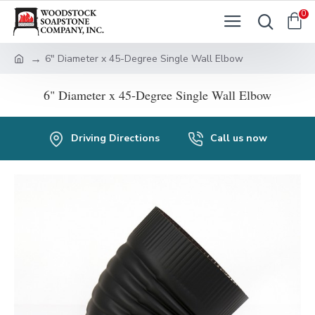
0
6" Diameter x 45-Degree Single Wall Elbow
6" Diameter x 45-Degree Single Wall Elbow
Driving Directions
Call us now