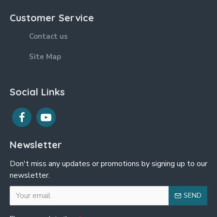
Customer Service
Contact us
Site Map
Social Links
Newsletter
Don't miss any updates or promotions by signing up to our
newsletter.
SEND