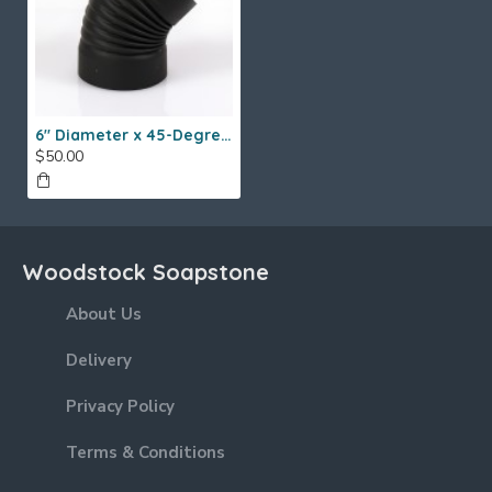
6" Diameter x 45-Degree Single Wall Elbow
$50.00
Woodstock Soapstone
About Us
Delivery
Privacy Policy
Terms & Conditions