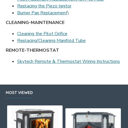
Replacing the Piezo Ignitor
Burner Pan Replacement
\
CLEANING-MAINTENANCE
Cleaning the Pilot Orifice
Replacing/Cleaning Manifold Tube
REMOTE-THERMOSTAT
Skytech Remote & Thermostat Wiring Instructions
MOST VIEWED