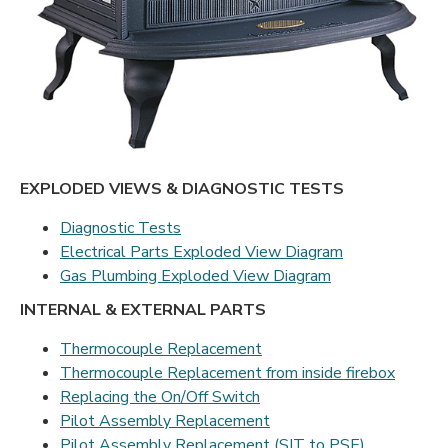
EXPLODED VIEWS & DIAGNOSTIC TESTS
Diagnostic Tests
Electrical Parts Exploded View Diagram
Gas Plumbing Exploded View Diagram
INTERNAL & EXTERNAL PARTS
Thermocouple Replacement
Thermocouple Replacement from inside firebox
Replacing the On/Off Switch
Pilot Assembly Replacement
Pilot Assembly Replacement (SIT to PSE)