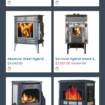
Absolute Steel Hybrid Wood Stove
Survival Hybrid Wood Stove
$4,040.00
$3,057.00
$3,057.00