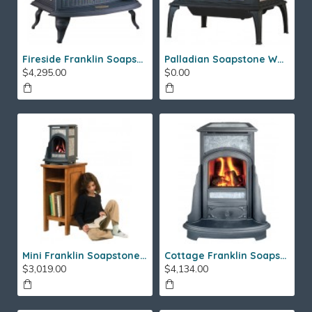
Fireside Franklin Soapstone Gas Stove
Palladian Soapstone Wood Stove
$4,295.00
$0.00
Mini Franklin Soapstone Gas Stove
Cottage Franklin Soapstone Gas Stove
$3,019.00
$4,134.00