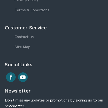
Privacy Policy
Terms & Conditions
Customer Service
Contact us
Site Map
Social Links
Newsletter
Don't miss any updates or promotions by signing up to our
newsletter.