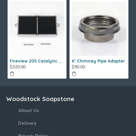
Fireview 205 Catalytic Combustor (SS)
6" Chimney Pipe Adapter
$320.00
$90.00
Woodstock Soapstone
About Us
Delivery