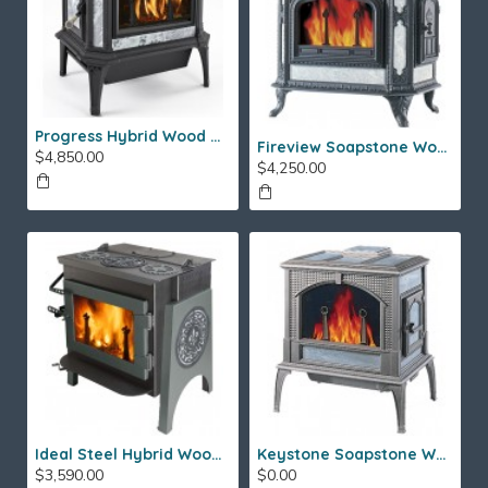
Progress Hybrid Wood Stove
Fireview Soapstone Wood Stove
$4,850.00
$4,250.00
Ideal Steel Hybrid Wood Stove
Keystone Soapstone Wood Stove
$3,590.00
$0.00