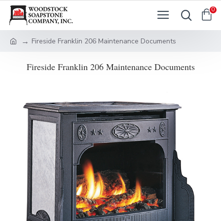
0
Fireside Franklin 206 Maintenance Documents
Fireside Franklin 206 Maintenance Documents