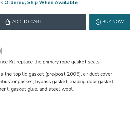
k Ordered, Ship When Available
ADD TO CART
BUY NOW
N
ce Kit replace the primary rope gasket seals.
s the top lid gasket (pre/post 2005), air duct cover
mbustor gasket, bypass gasket, loading door gasket,
ent, gasket glue, and steel wool.