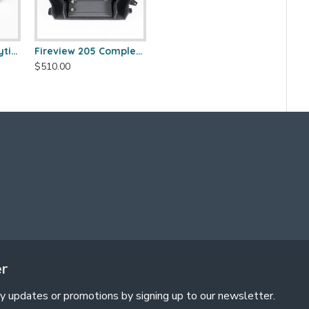
Fireview 205 Catalytic Combustor (SS)
Fireview 205 Complete Combustor Pan Kit
$510.00
er
y updates or promotions by signing up to our newsletter.