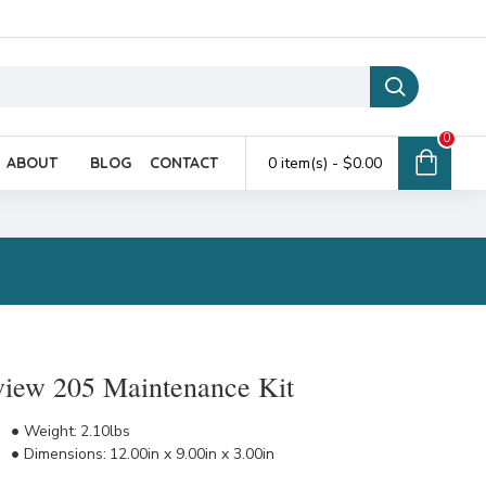
0
ABOUT
BLOG
CONTACT
0 item(s) - $0.00
view 205 Maintenance Kit
Weight:
2.10lbs
Dimensions:
12.00in x 9.00in x 3.00in