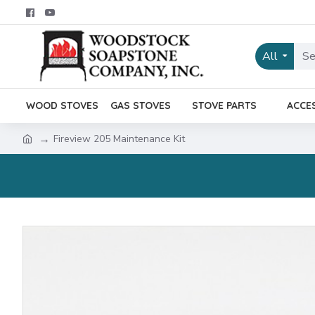
All
WOOD STOVES
GAS STOVES
STOVE PARTS
ACCE
Fireview 205 Maintenance Kit