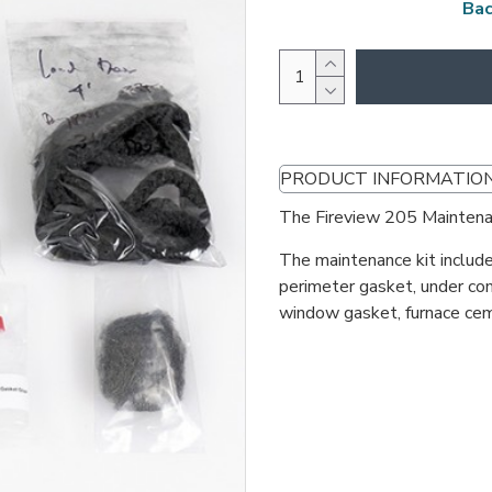
Bac
PRODUCT INFORMATIO
The Fireview 205 Maintenan
The maintenance kit include
perimeter gasket, under co
window gasket, furnace cem