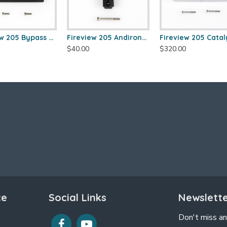
Fireview 205 Bypass Frame Kit
Fireview 205 Andirons (Pair)
$40.00
$320.00
ce
Social Links
Newslett
Don't miss an