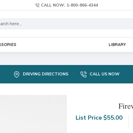
CALL NOW: 1-800-866-4344
SSORIES
LIBRARY
DRIVING DIRECTIONS
CALL US NOW
Fire
List Price
$55.00