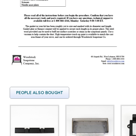
PEOPLE ALSO BOUGHT