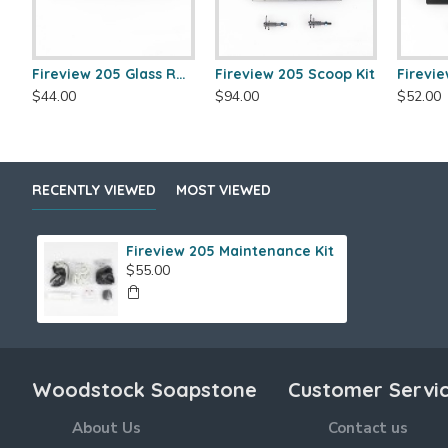
Fireview 205 Glass Retainer
Fireview 205 Scoop Kit
$44.00
$94.00
$52.00
RECENTLY VIEWED
MOST VIEWED
Fireview 205 Maintenance Kit
$55.00
Woodstock Soapstone
Customer Servi
About Us
Contact us