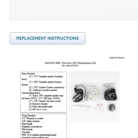
REPLACEMENT INSTRUCTIONS