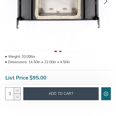
Weight:
20.00lbs
Dimensions:
14.50in x 22.00in x 4.50in
List Price
$95.00
ADD TO CART