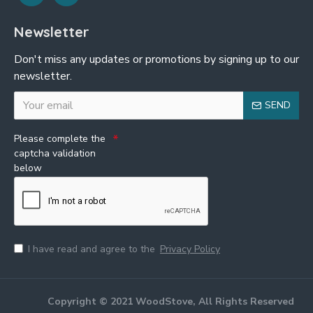
Newsletter
Don't miss any updates or promotions by signing up to our
newsletter.
SEND
Please complete the
captcha validation
below
I have read and agree to the
Privacy Policy
Copyright © 2021 WoodStove, All Rights Reserved