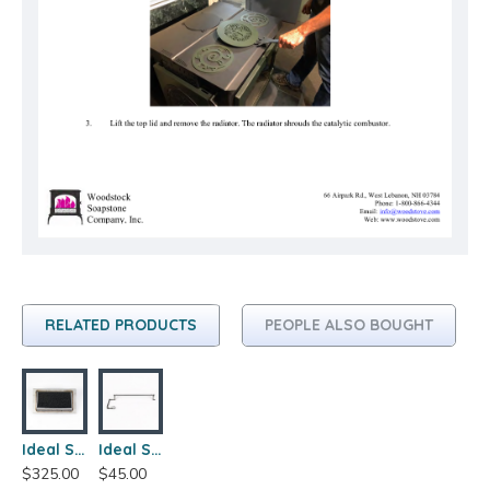
RELATED PRODUCTS
PEOPLE ALSO BOUGHT
Ideal Steel Hybrid 210 Catalytic Combustor
Ideal Steel Hybrid 210 Bypass Rod Assembly
$325.00
$45.00