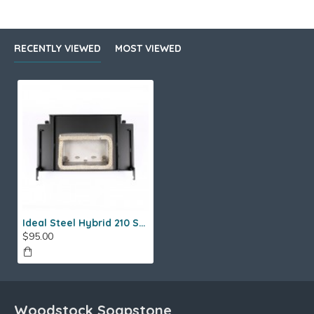
RECENTLY VIEWED
MOST VIEWED
Ideal Steel Hybrid 210 Sled Assembly
$95.00
Woodstock Soapstone