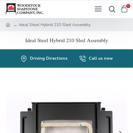
0
Ideal Steel Hybrid 210 Sled Assembly
Ideal Steel Hybrid 210 Sled Assembly
Driving Directions
Call us now