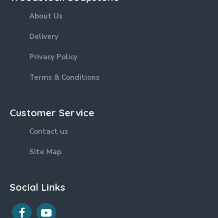
About Us
Delivery
Privacy Policy
Terms & Conditions
Customer Service
Contact us
Site Map
Social Links