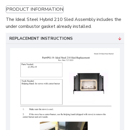
PRODUCT INFORMATION
The Ideal Steel Hybrid 210 Sled Assembly includes the
under combustor gasket already installed.
REPLACEMENT INSTRUCTIONS