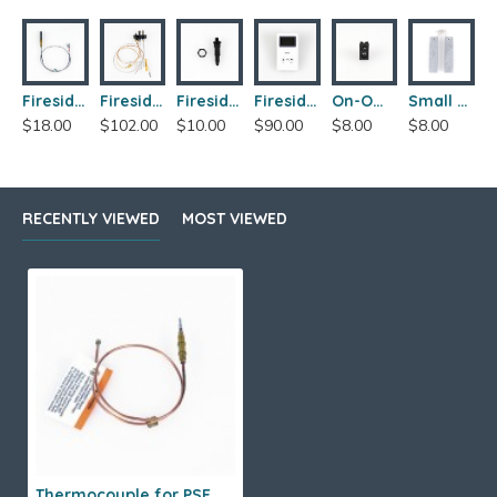
Fireside Franklin 206 Thermopile
Fireside Franklin 206 PSE Pilot Assembly
Fireside Franklin 206 Piezo Ignitor
Fireside Franklin 206 Skytech Wall Thermostat
On-Off Switch
Small Boot Warmers
$18.00
$102.00
$10.00
$90.00
$8.00
$8.00
RECENTLY VIEWED
MOST VIEWED
Thermocouple for PSE Pilot Assemblies