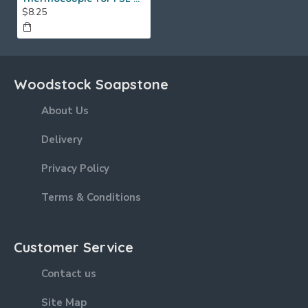
$8.25
Woodstock Soapstone
About Us
Delivery
Privacy Policy
Terms & Conditions
Customer Service
Contact us
Site Map