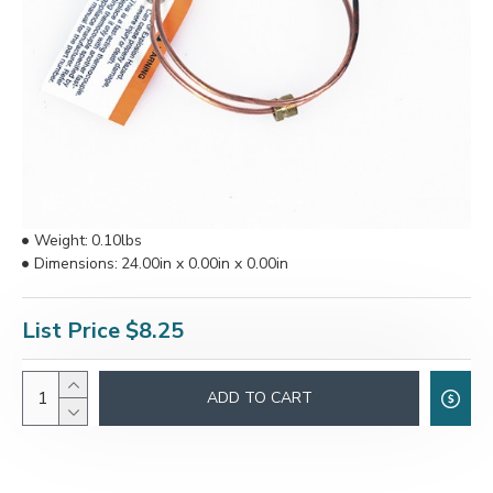
Weight:
0.10lbs
Dimensions:
24.00in x 0.00in x 0.00in
List Price
$8.25
ADD TO CART