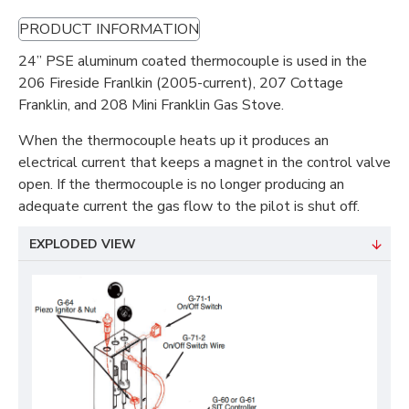
PRODUCT INFORMATION
24” PSE aluminum coated thermocouple is used in the
206 Fireside Franlkin (2005-current), 207 Cottage
Franklin, and 208 Mini Franklin Gas Stove.
When the thermocouple heats up it produces an
electrical current that keeps a magnet in the control valve
open. If the thermocouple is no longer producing an
adequate current the gas flow to the pilot is shut off.
EXPLODED VIEW