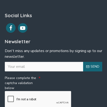
Social Links
Newsletter
Don't miss any updates or promotions by signing up to our
newsletter.
SEND
Please complete the
captcha validation
below