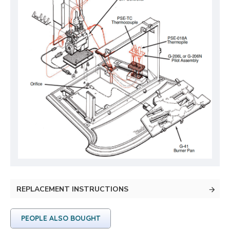
REPLACEMENT INSTRUCTIONS
PEOPLE ALSO BOUGHT