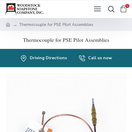
0
Thermocouple for PSE Pilot Assemblies
Thermocouple for PSE Pilot Assemblies
Driving Directions
Call us now