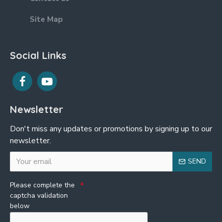
Site Map
Social Links
Newsletter
Don't miss any updates or promotions by signing up to our
newsletter.
SEND
Please complete the
captcha validation
below