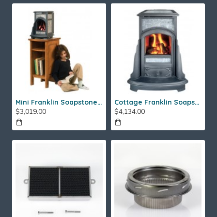
Mini Franklin Soapstone Gas Stove
Cottage Franklin Soapstone Gas Stove
$3,019.00
$4,134.00