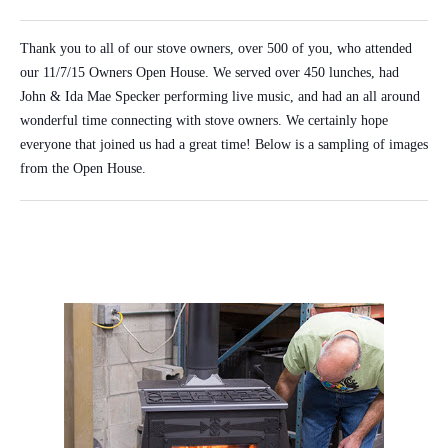
Thank you to all of our stove owners, over 500 of you, who attended
our 11/7/15 Owners Open House. We served over 450 lunches, had
John & Ida Mae Specker performing live music, and had an all around
wonderful time connecting with stove owners. We certainly hope
everyone that joined us had a great time! Below is a sampling of images
from the Open House.