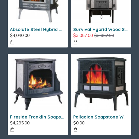
Absolute Steel Hybrid Wood Stove
Survival Hybrid Wood Stove
$4,040.00
$3,057.00
$3,057.00
Fireside Franklin Soapstone Gas Stove
Palladian Soapstone Wood Stove
$4,295.00
$0.00