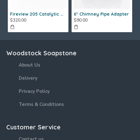
Fireview 205 Catalytic Combustor (SS)
6" Chimney Pipe Adapter
$320.00
$90.00
Woodstock Soapstone
About Us
Delivery
Privacy Policy
Terms & Conditions
Customer Service
Contact us