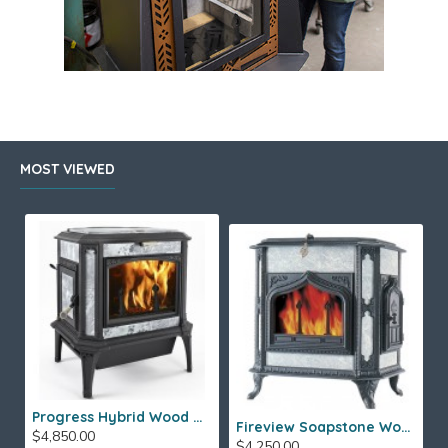
MOST VIEWED
Progress Hybrid Wood Stove
Fireview Soapstone Wood Stove
$4,850.00
$4,250.00