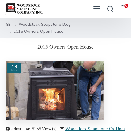
0
Woodstock Soapstone Blog
2015 Owners Open House
2015 Owners Open House
18
Nov
admin
6156 View(s)
Woodstock Soapstone Co. Update