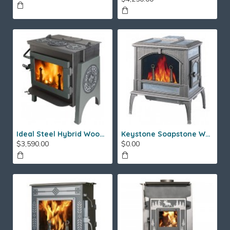
Ideal Steel Hybrid Wood Stove
Keystone Soapstone Wood Stove
$3,590.00
$0.00