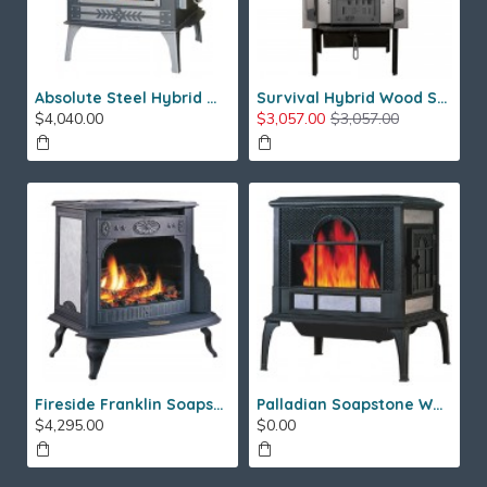
Absolute Steel Hybrid Wood Stove
Survival Hybrid Wood Stove
$4,040.00
$3,057.00
$3,057.00
Fireside Franklin Soapstone Gas Stove
Palladian Soapstone Wood Stove
$4,295.00
$0.00