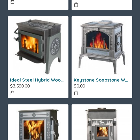
Ideal Steel Hybrid Wood Stove
Keystone Soapstone Wood Stove
$3,590.00
$0.00