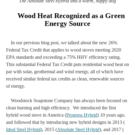
The Absolute Steel Hybrid and a warm, happy dog
Wood Heat Recognized as a Green
Energy Source
In our previous blog post, we talked about the new 26%
Federal Tax Credit that applies to wood stoves meeting 2020
EPA standards and exceeding a 75% HHV efficiency rating.
This substantial Federal Tax Credit puts residential wood heat on
par with solar, geothermal and wind energy, all of which have
received similar federal tax credits as clean, renewable sources
of energy.
Woodstock Soapstone Company has always been focused on
clean burning and high efficiency. We introduced the first
hybrid wood stove in America (
Progress Hybrid
) 10 years ago,
and followed that by introducing new hybrid designs in 2013 (
Ideal Steel Hybrid
), 2015 (
Absolute Steel Hybrid
), and 2017 (