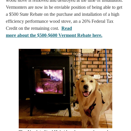
wood stove is removed and destroyed at the time of installation.
Vermonters are now in he enviable position of being able to get
a $500 State Rebate on the purchase and installation of a high
efficiency performance wood stove, an a 26% Federal Tax
Credit on the remaining cost.
Read
more about the $500-$600 Vermont Rebate here.