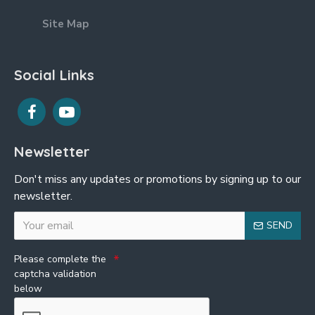
Site Map
Social Links
Newsletter
Don't miss any updates or promotions by signing up to our
newsletter.
SEND
Please complete the
captcha validation
below