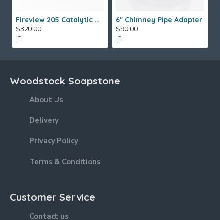
Fireview 205 Catalytic Combustor (SS)
6" Chimney Pipe Adapter
$320.00
$90.00
Woodstock Soapstone
About Us
Delivery
Privacy Policy
Terms & Conditions
Customer Service
Contact us