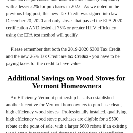
with a lesser 22% for purchases in 2023. As we noted in the
previous blog post, this new Tax Credit was signed into law
December 20, 2020 and only stoves that passed the EPA 2020
certification AND tested at 75% or greater HHV efficiency
using the EPA test method will qualify.
Please remember that both the 2019-2020 $300 Tax Credit
and the new 26% Tax Credit are tax
Credits -
you have to be
paying taxes for the credit to have value.
Additional Savings on Wood Stoves for
Vermont Homeowners
An Efficiency Vermont partnership has also established
another incentive for Vermont homeowners to purchase clean,
high efficiency wood stoves. Professionally installed, qualifying
high efficiency wood stove purchases are eligible for a $500
rebate at the point of sale, with a larger $600 rebate if an existing