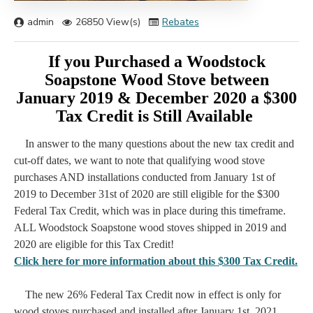
admin
26850 View(s)
Rebates
If you Purchased a Woodstock
Soapstone Wood Stove between
January 2019 & December 2020 a $300
Tax Credit is Still Available
In answer to the many questions about the new tax credit and
cut-off dates, we want to note that qualifying wood stove
purchases AND installations conducted from January 1st of
2019 to December 31st of 2020 are still eligible for the $300
Federal Tax Credit, which was in place during this timeframe.
ALL Woodstock Soapstone wood stoves shipped in 2019 and
2020 are eligible for this Tax Credit!
Click here for more information about this $300 Tax Credit.
The new 26% Federal Tax Credit now in effect is only for
wood stoves purchased and installed after January 1st, 2021,