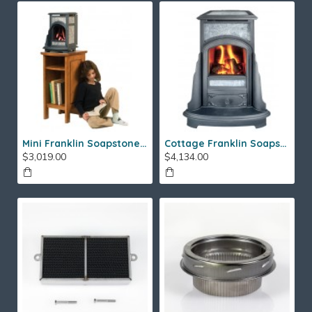
Mini Franklin Soapstone Gas Stove
Cottage Franklin Soapstone Gas Stove
$3,019.00
$4,134.00