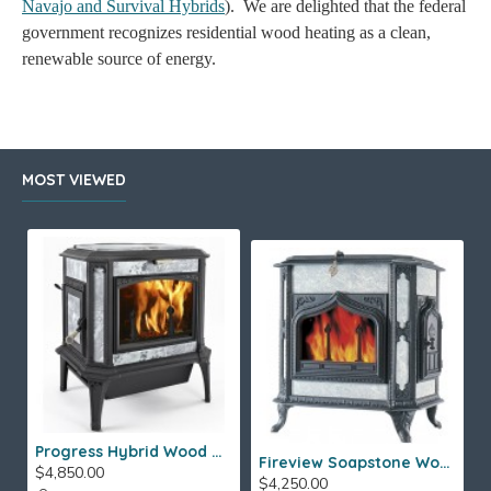
Navajo and Survival Hybrids
). We are delighted that the federal
government recognizes residential wood heating as a clean,
renewable source of energy.
MOST VIEWED
Progress Hybrid Wood Stove
Fireview Soapstone Wood Stove
$4,850.00
$4,250.00