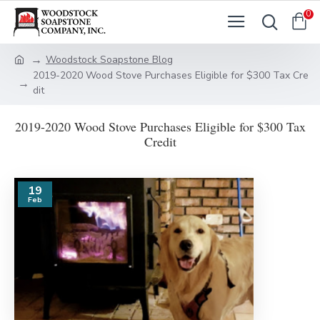
0
Woodstock Soapstone Blog
2019-2020 Wood Stove Purchases Eligible for $300 Tax Cre
dit
2019-2020 Wood Stove Purchases Eligible for $300 Tax
Credit
19
Feb