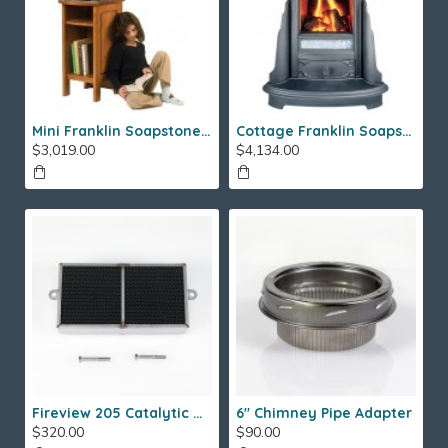
Mini Franklin Soapstone Gas Stove
Cottage Franklin Soapstone Gas Stove
$3,019.00
$4,134.00
Fireview 205 Catalytic Combustor (SS)
6" Chimney Pipe Adapter
$320.00
$90.00