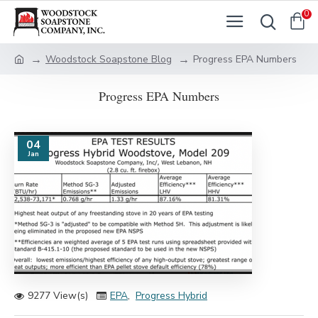
0
Woodstock Soapstone Blog
Progress EPA Numbers
Progress EPA Numbers
04
Jan
9277 View(s)
EPA
,
Progress Hybrid