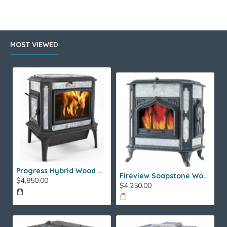
MOST VIEWED
Progress Hybrid Wood Stove
Fireview Soapstone Wood Stove
$4,850.00
$4,250.00