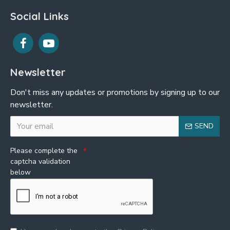
Social Links
Newsletter
Don't miss any updates or promotions by signing up to our
newsletter.
SEND
Please complete the
captcha validation
below