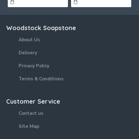
Woodstock Soapstone
About Us
Delivery
Privacy Policy
Terms & Conditions
Customer Service
Contact us
Site Map