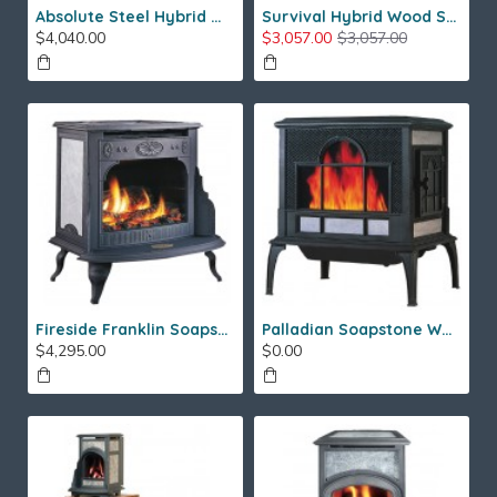
Absolute Steel Hybrid Wood Stove
Survival Hybrid Wood Stove
$4,040.00
$3,057.00
$3,057.00
Fireside Franklin Soapstone Gas Stove
Palladian Soapstone Wood Stove
$4,295.00
$0.00