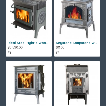
Ideal Steel Hybrid Wood Stove
Keystone Soapstone Wood Stove
$3,590.00
$0.00