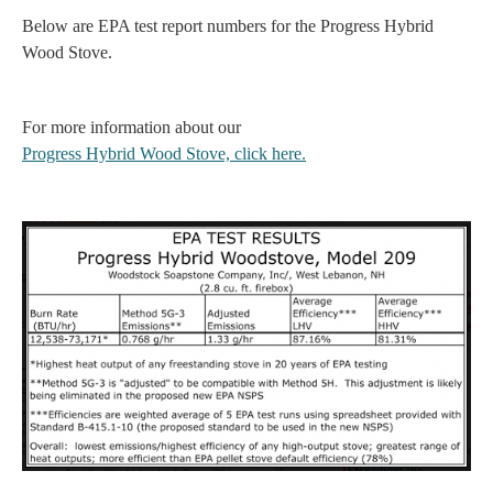
Below are EPA test report numbers for the Progress Hybrid
Wood Stove.
For more information about our
Progress Hybrid Wood Stove, click here.