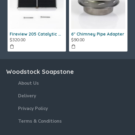
Fireview 205 Catalytic Combustor (SS)
6" Chimney Pipe Adapter
$320.00
$90.00
Woodstock Soapstone
About Us
Delivery
Privacy Policy
Terms & Conditions