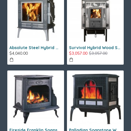
Absolute Steel Hybrid Wood Stove
Survival Hybrid Wood Stove
$4,040.00
$3,057.00
$3,057.00
Fireside Franklin Soapstone Gas Stove
Palladian Soapstone Wood Stove