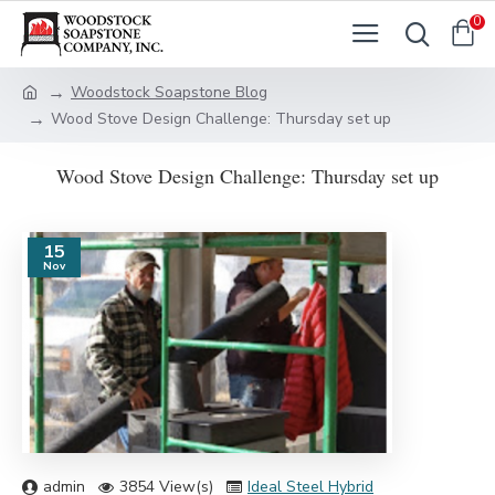
0
Woodstock Soapstone Blog
Wood Stove Design Challenge: Thursday set up
Wood Stove Design Challenge: Thursday set up
15
Nov
admin
3854 View(s)
Ideal Steel Hybrid