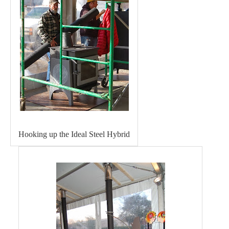
Hooking up the Ideal Steel Hybrid