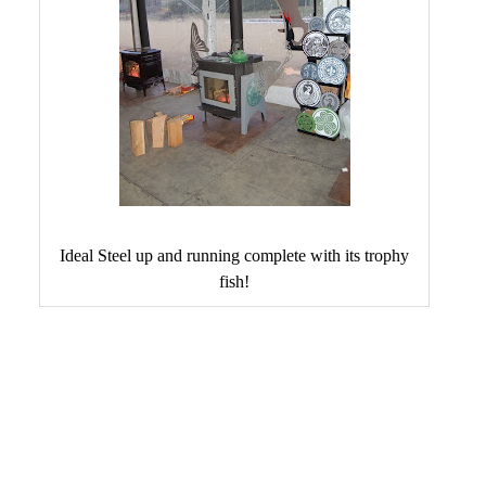
Ideal Steel up and running complete with its trophy
fish!