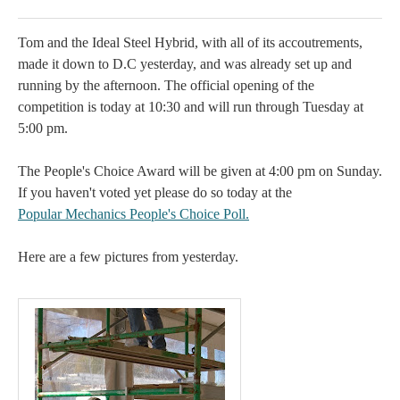
Tom and the Ideal Steel Hybrid, with all of its accoutrements,
made it down to D.C yesterday, and was already set up and
running by the afternoon. The official opening of the
competition is today at 10:30 and will run through Tuesday at
5:00 pm.
The People's Choice Award will be given at 4:00 pm on Sunday.
If you haven't voted yet please do so today at the
Popular Mechanics People's Choice Poll
.
Here are a few pictures from yesterday.