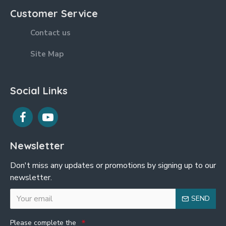
Customer Service
Contact us
Site Map
Social Links
Newsletter
Don't miss any updates or promotions by signing up to our
newsletter.
SEND
Please complete the