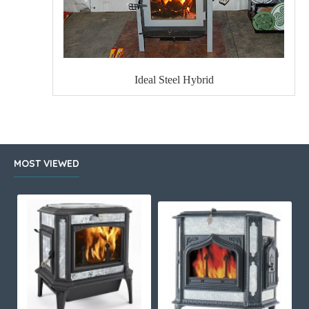
Ideal Steel Hybrid
MOST VIEWED