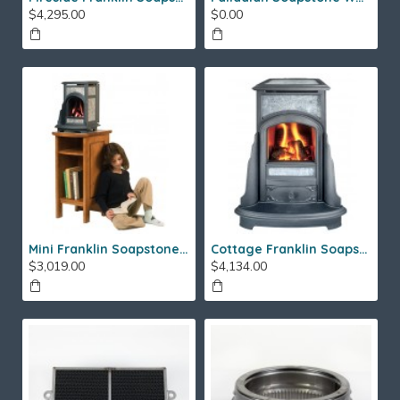
$4,295.00
$0.00
Mini Franklin Soapstone Gas Stove
Cottage Franklin Soapstone Gas Stove
$3,019.00
$4,134.00