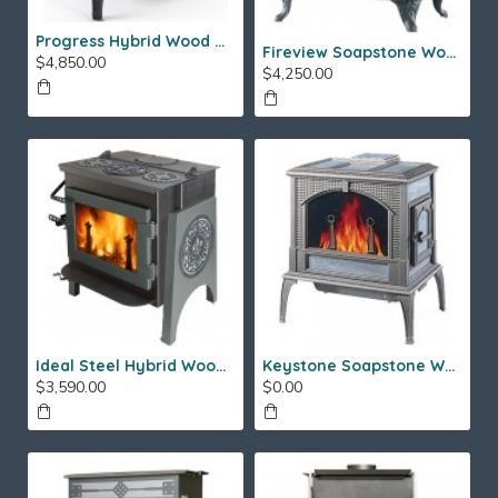
Progress Hybrid Wood Stove
Fireview Soapstone Wood Stove
$4,850.00
$4,250.00
Ideal Steel Hybrid Wood Stove
Keystone Soapstone Wood Stove
$3,590.00
$0.00