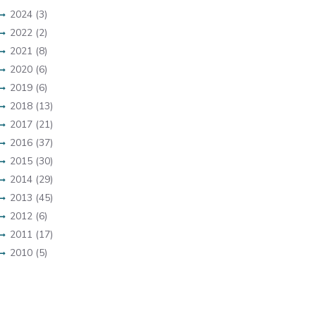
2024 (3)
2022 (2)
2021 (8)
2020 (6)
2019 (6)
2018 (13)
2017 (21)
2016 (37)
2015 (30)
2014 (29)
2013 (45)
2012 (6)
2011 (17)
2010 (5)