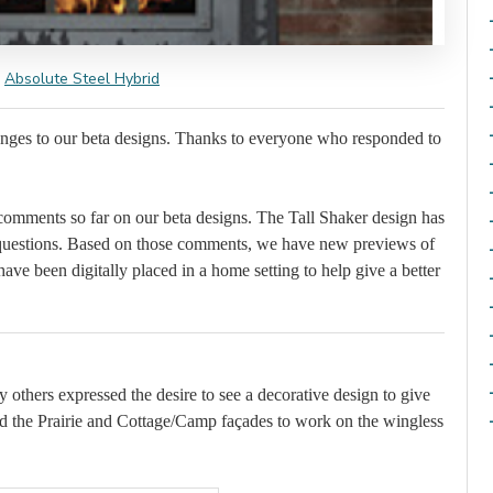
Absolute Steel Hybrid
anges to our beta designs. Thanks to everyone who responded to
omments so far on our beta designs. The Tall Shaker design has
questions. Based on those comments, we have new previews of
ave been digitally placed in a home setting to help give a better
 others expressed the desire to see a decorative design to give
ed the Prairie and Cottage/Camp façades to work on the wingless