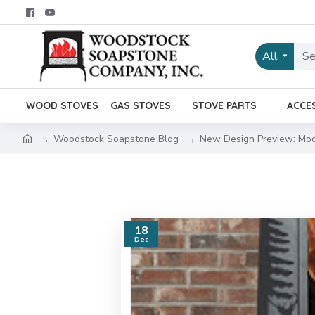
All
WOOD STOVES
GAS STOVES
STOVE PARTS
ACCE
Woodstock Soapstone Blog
New Design Preview: Mod
18
Dec