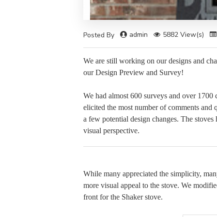
admin
5882 View(s)
Posted By
We are still working on our designs and ch
our Design Preview and Survey!
We had almost 600 surveys and over 1700 c
elicited the most number of comments and 
a few potential design changes. The stoves h
visual perspective.
While many appreciated the simplicity, many
more visual appeal to the stove. We modifi
front for the Shaker stove.