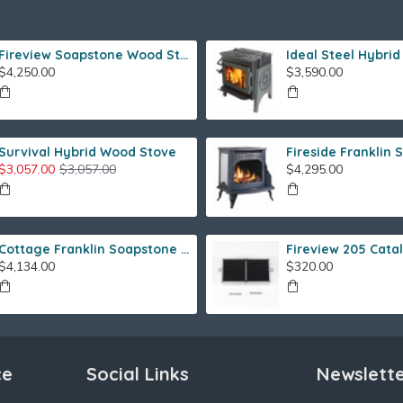
Fireview Soapstone Wood Stove
$4,250.00
$3,590.00
Survival Hybrid Wood Stove
$3,057.00
$3,057.00
$4,295.00
Cottage Franklin Soapstone Gas Stove
$4,134.00
$320.00
ce
Social Links
Newslett