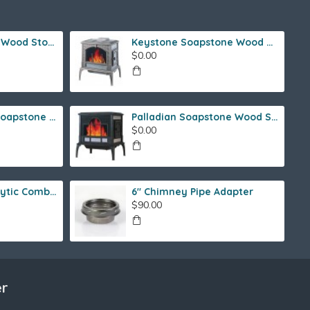
Ideal Steel Hybrid Wood Stove
Keystone Soapstone Wood Stove
$0.00
Fireside Franklin Soapstone Gas Stove
Palladian Soapstone Wood Stove
$0.00
Fireview 205 Catalytic Combustor (SS)
6" Chimney Pipe Adapter
$90.00
er