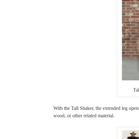
Ta
With the Tall Shaker, the extended leg openin
wood, or other related material.