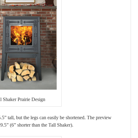
ll Shaker Prairie Design
5.5” tall, but the legs can easily be shortened. The preview
.5” (6” shorter than the Tall Shaker).