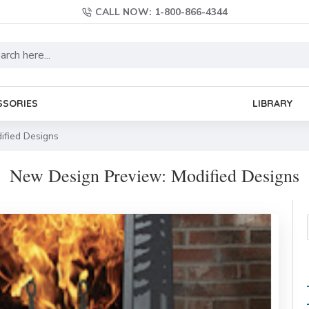
CALL NOW: 1-800-866-4344
SSORIES
LIBRARY
ified Designs
New Design Preview: Modified Designs