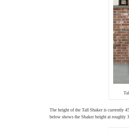
Ta
The height of the Tall Shaker is currently 4
below shows the Shaker height at roughly 39