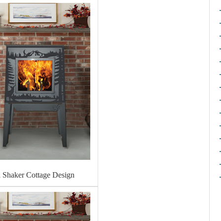
l Shaker Cottage Design