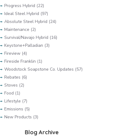
Progress Hybrid (22)
Ideal Steel Hybrid (97)
Absolute Steel Hybrid (24)
Maintenance (2)
Survival/Navajo Hybrid (16)
Keystone+Palladian (3)
Fireview (4)
Fireside Franklin (1)
Woodstock Soapstone Co. Updates (57)
Rebates (6)
Stoves (2)
Food (1)
Lifestyle (7)
Emissions (5)
New Products (3)
Blog Archive