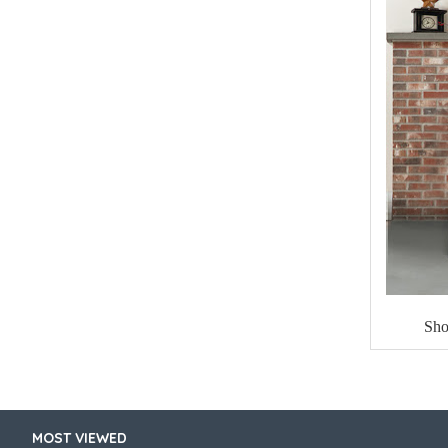
Sho
MOST VIEWED