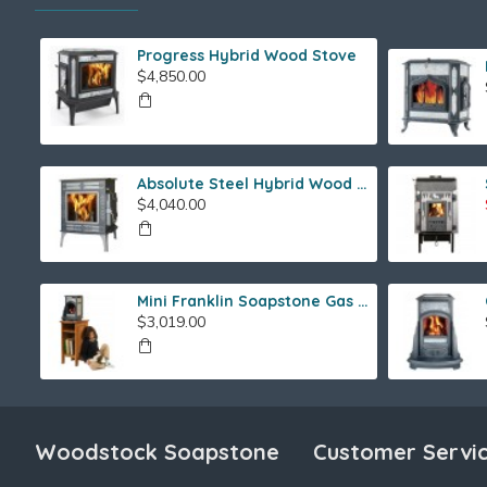
Progress Hybrid Wood Stove
$4,850.00
Absolute Steel Hybrid Wood Stove
$4,040.00
Mini Franklin Soapstone Gas Stove
$3,019.00
Woodstock Soapstone
Customer Servi