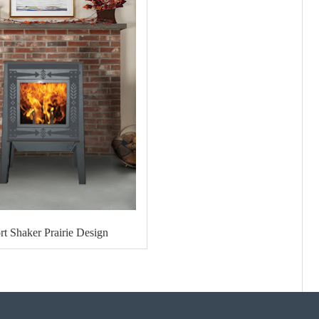
rt Shaker Prairie Design