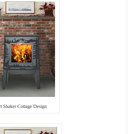
t Shaker Cottage Design