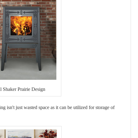
ll Shaker Prairie Design
g isn't just wasted space as it can be utilized for storage of