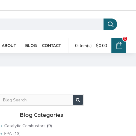
0
ABOUT
BLOG
CONTACT
0 item(s) - $0.00
Blog Categories
Catalytic Combustors (9)
EPA (13)