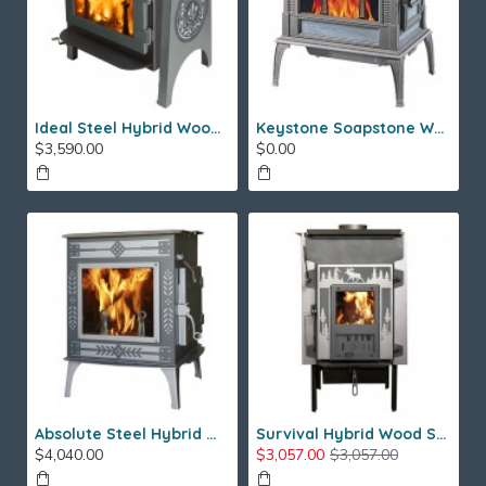
Ideal Steel Hybrid Wood Stove
Keystone Soapstone Wood Stove
$3,590.00
$0.00
Absolute Steel Hybrid Wood Stove
Survival Hybrid Wood Stove
$4,040.00
$3,057.00
$3,057.00