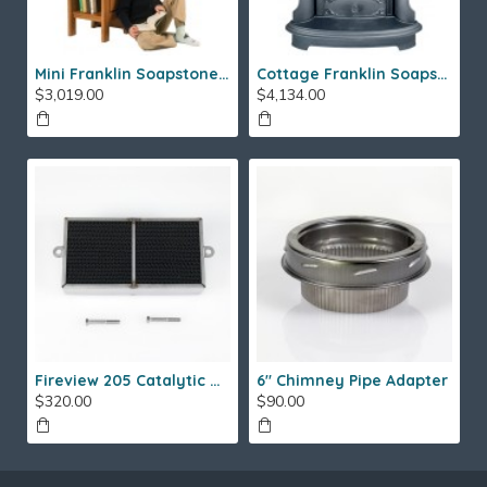
Mini Franklin Soapstone Gas Stove
Cottage Franklin Soapstone Gas Stove
$3,019.00
$4,134.00
Fireview 205 Catalytic Combustor (SS)
6" Chimney Pipe Adapter
$320.00
$90.00