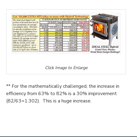
Click Image to Enlarge
** For the mathematically challenged, the increase in
efficiency from 63% to 82% is a 30% improvement
(82/63=1.302). This is a huge increase.