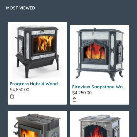
MOST VIEWED
Progress Hybrid Wood Stove
Fireview Soapstone Wood Stove
$4,850.00
$4,250.00