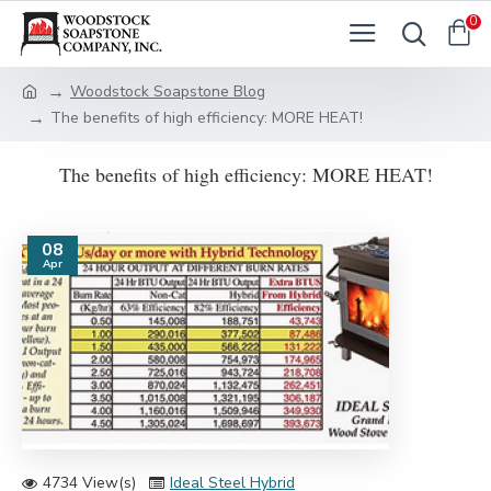
0
Woodstock Soapstone Blog
The benefits of high efficiency: MORE HEAT!
The benefits of high efficiency: MORE HEAT!
08
Apr
4734 View(s)
Ideal Steel Hybrid