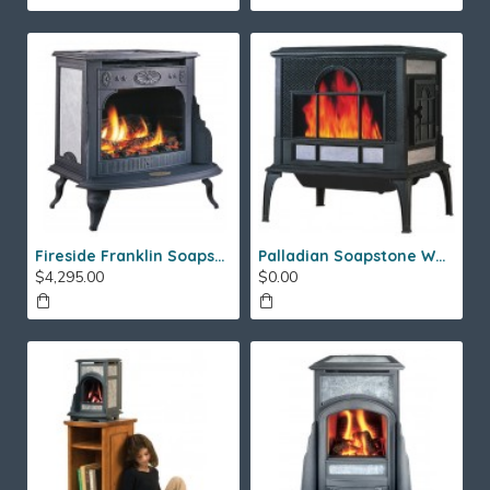
Fireside Franklin Soapstone Gas Stove
Palladian Soapstone Wood Stove
$4,295.00
$0.00