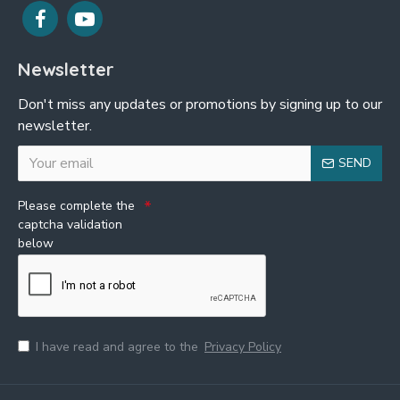
Newsletter
Don't miss any updates or promotions by signing up to our
newsletter.
SEND
Please complete the
captcha validation
below
I have read and agree to the
Privacy Policy