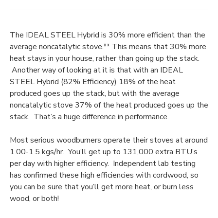
The IDEAL STEEL Hybrid is 30% more efficient than the
average noncatalytic stove.** This means that 30% more
heat stays in your house, rather than going up the stack.
Another way of looking at it is that with an IDEAL
STEEL Hybrid (82% Efficiency) 18% of the heat
produced goes up the stack, but with the average
noncatalytic stove 37% of the heat produced goes up the
stack. That’s a huge difference in performance.
Most serious woodburners operate their stoves at around
1.00-1.5 kgs/hr. You’ll get up to 131,000 extra BTU’s
per day with higher efficiency. Independent lab testing
has confirmed these high efficiencies with cordwood, so
you can be sure that you’ll get more heat, or burn less
wood, or both!