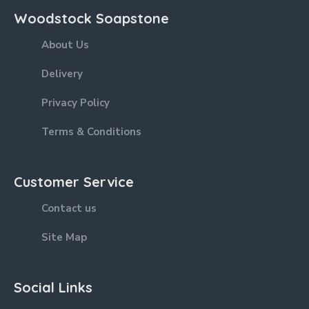
Woodstock Soapstone
About Us
Delivery
Privacy Policy
Terms & Conditions
Customer Service
Contact us
Site Map
Social Links