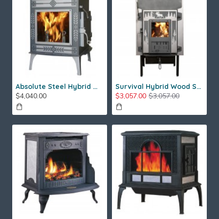
Absolute Steel Hybrid Wood Stove
Survival Hybrid Wood Stove
$4,040.00
$3,057.00
$3,057.00