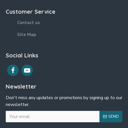
Customer Service
Contact us
Site Map
Social Links
Newsletter
Don't miss any updates or promotions by signing up to our
newsletter.
SEND