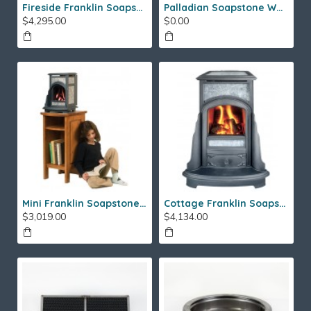
Fireside Franklin Soapstone Gas Stove
Palladian Soapstone Wood Stove
$4,295.00
$0.00
Mini Franklin Soapstone Gas Stove
Cottage Franklin Soapstone Gas Stove
$3,019.00
$4,134.00