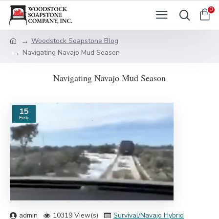
0
Woodstock Soapstone Blog
Navigating Navajo Mud Season
Navigating Navajo Mud Season
15
Feb
admin
10319 View(s)
Survival/Navajo Hybrid