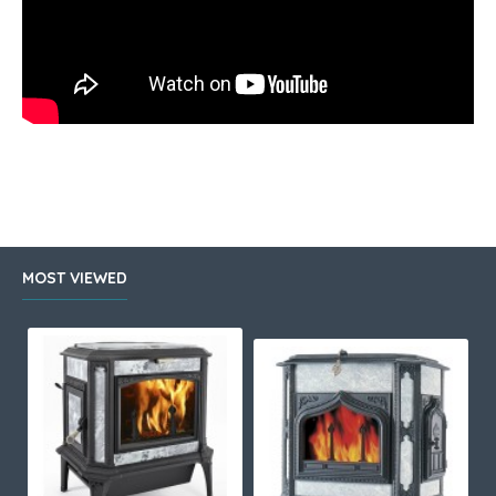
MOST VIEWED