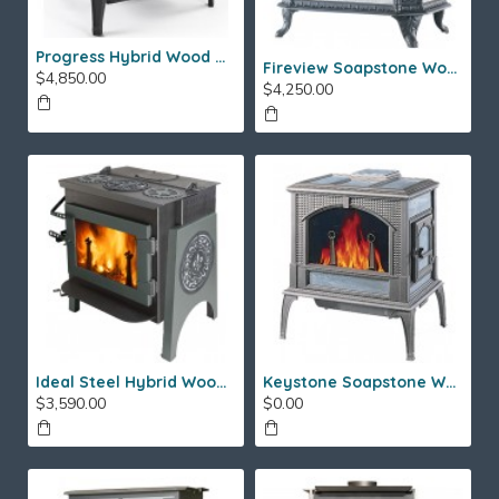
Progress Hybrid Wood Stove
Fireview Soapstone Wood Stove
$4,850.00
$4,250.00
Ideal Steel Hybrid Wood Stove
Keystone Soapstone Wood Stove
$3,590.00
$0.00