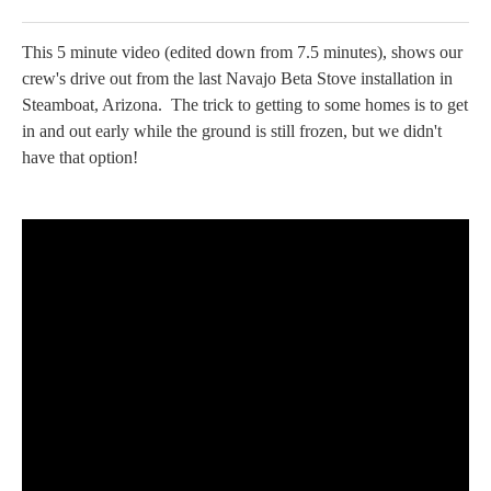
This 5 minute video (edited down from 7.5 minutes), shows our
crew's drive out from the last Navajo Beta Stove installation in
Steamboat, Arizona. The trick to getting to some homes is to get
in and out early while the ground is still frozen, but we didn't
have that option!