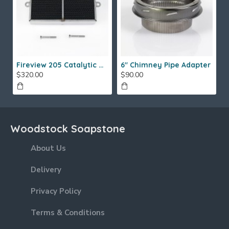
Fireview 205 Catalytic Combustor (SS)
6" Chimney Pipe Adapter
$320.00
$90.00
Woodstock Soapstone
About Us
Delivery
Privacy Policy
Terms & Conditions