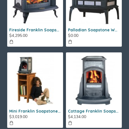
Fireside Franklin Soapstone Gas Stove
Palladian Soapstone Wood Stove
$4,295.00
$0.00
Mini Franklin Soapstone Gas Stove
Cottage Franklin Soapstone Gas Stove
$3,019.00
$4,134.00