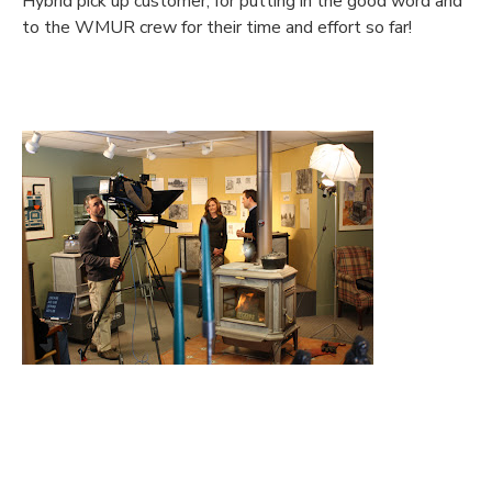
Hybrid pick up customer, for putting in the good word and
to the WMUR crew for their time and effort so far!