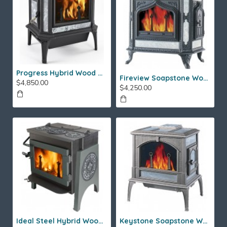
Progress Hybrid Wood Stove
Fireview Soapstone Wood Stove
$4,850.00
$4,250.00
Ideal Steel Hybrid Wood Stove
Keystone Soapstone Wood Stove