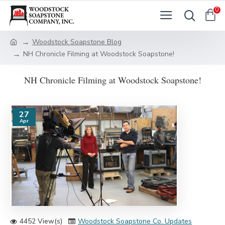
0
Woodstock Soapstone Blog
NH Chronicle Filming at Woodstock Soapstone!
NH Chronicle Filming at Woodstock Soapstone!
27
Apr
4452 View(s)
Woodstock Soapstone Co. Updates