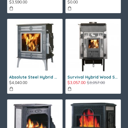
$3,590.00
$0.00
Absolute Steel Hybrid Wood Stove
Survival Hybrid Wood Stove
$4,040.00
$3,057.00
$3,057.00