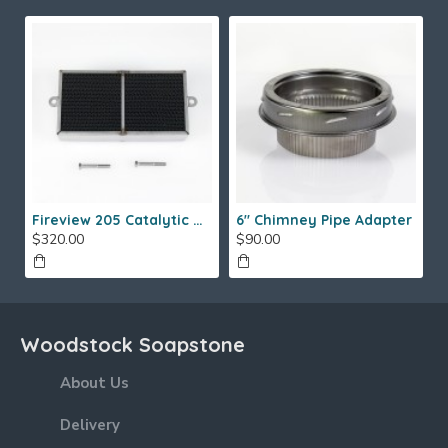
Fireview 205 Catalytic Combustor (SS)
6" Chimney Pipe Adapter
$320.00
$90.00
Woodstock Soapstone
About Us
Delivery