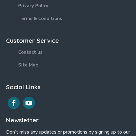
Privacy Policy
Terms & Conditions
Customer Service
Contact us
Site Map
Social Links
Newsletter
Don't miss any updates or promotions by signing up to our