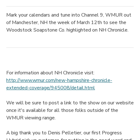
Mark your calendars and tune into Channel 9, WMUR out
of Manchester, NH the week of March 12th to see the
Woodstock Soapstone Co. highlighted on NH Chronicle.
For information about NH Chronicle visit:
http://www.wmur.com/new-hampshire-chronicle-
extended-coverage/945008/detail.html
We will be sure to post a link to the show on our website
once it's available for all those folks outside of the
WMUR viewing range.
A big thank you to Denis Pelletier, our first Progress