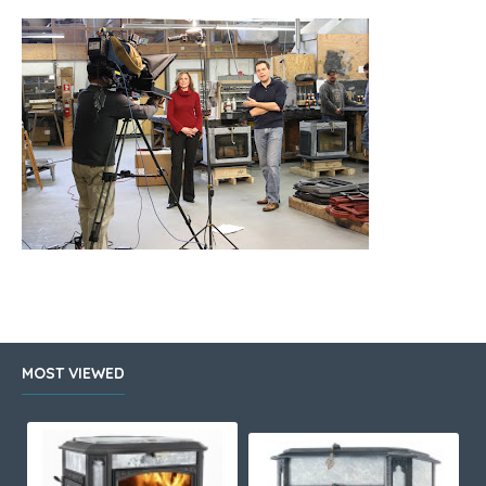
MOST VIEWED