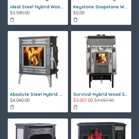
Ideal Steel Hybrid Wood Stove
Keystone Soapstone Wood Stove
$3,590.00
$0.00
Absolute Steel Hybrid Wood Stove
Survival Hybrid Wood Stove
$4,040.00
$3,057.00
$3,057.00