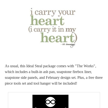
As usual, this Ideal Steal package comes with "The Works",
which includes a built-in ash pan, soapstone firebox liner,
soapstone side panels, and February design set. Plus, a free three
piece tools set and tool hanger will be included!