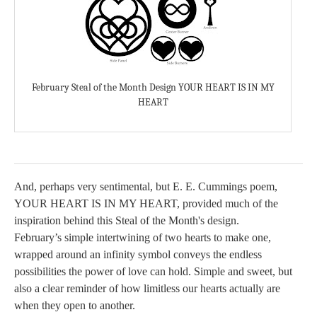
February Steal of the Month Design YOUR HEART IS IN MY
HEART
And, perhaps very sentimental, but E. E. Cummings poem,
YOUR HEART IS IN MY HEART, provided much of the
inspiration behind this Steal of the Month's design.
February’s simple intertwining of two hearts to make one,
wrapped around an infinity symbol conveys the endless
possibilities the power of love can hold. Simple and sweet, but
also a clear reminder of how limitless our hearts actually are
when they open to another.