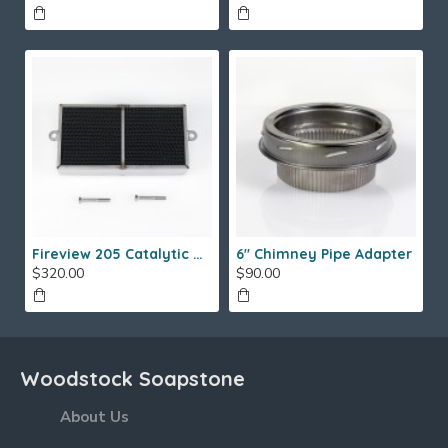
Fireview 205 Catalytic Combustor (SS)
6" Chimney Pipe Adapter
$320.00
$90.00
Woodstock Soapstone
About Us