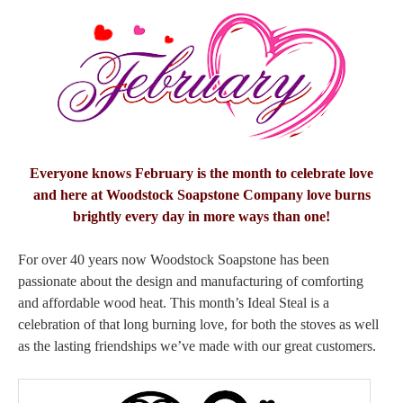
Everyone knows February is the month to celebrate love
and here at Woodstock Soapstone Company love burns
brightly every day in more ways than one!
For over 40 years now Woodstock Soapstone has been
passionate about the design and manufacturing of comforting
and affordable wood heat. This month’s Ideal Steal is a
celebration of that long burning love, for both the stoves as well
as the lasting friendships we’ve made with our great customers.