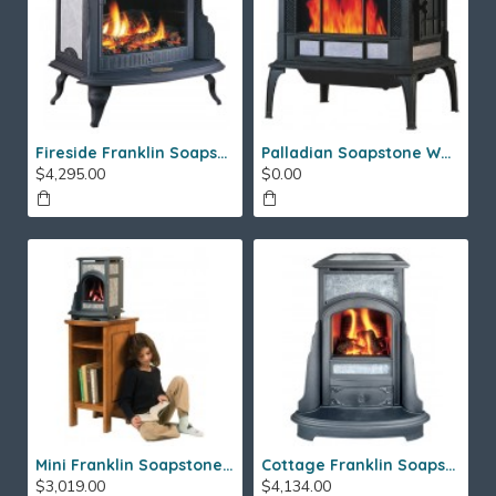
Fireside Franklin Soapstone Gas Stove
Palladian Soapstone Wood Stove
$4,295.00
$0.00
Mini Franklin Soapstone Gas Stove
Cottage Franklin Soapstone Gas Stove
$3,019.00
$4,134.00