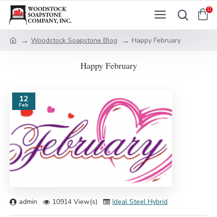
0
Woodstock Soapstone Blog
Happy February
Happy February
12
Feb
admin
10914 View(s)
Ideal Steel Hybrid