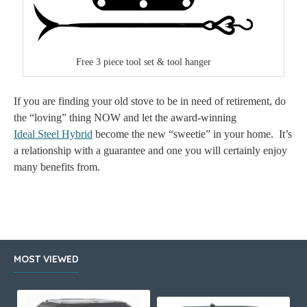
Free 3 piece tool set & tool hanger
If you are finding your old stove to be in need of retirement, do
the “loving” thing NOW and let the award-winning
Ideal Steel Hybrid
become the new “sweetie” in your home.
It’s
a relationship with a guarantee and one you will certainly enjoy
many benefits from.
MOST VIEWED