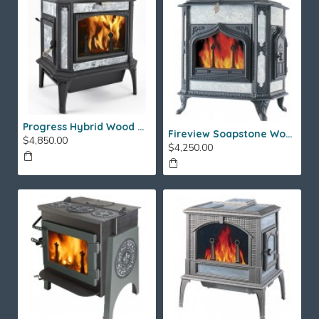
Progress Hybrid Wood Stove
Fireview Soapstone Wood Stove
$4,850.00
$4,250.00