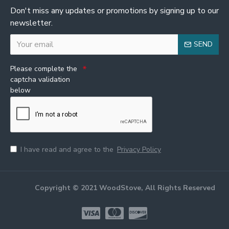
Don't miss any updates or promotions by signing up to our
newsletter.
SEND
Please complete the
captcha validation
below
I have read and agree to the
Privacy Policy
Copyright © 2021 WoodStove, All Rights Reserved