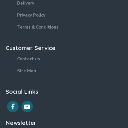
Delivery
Privacy Policy
Terms & Conditions
Customer Service
Contact us
Site Map
Social Links
Newsletter