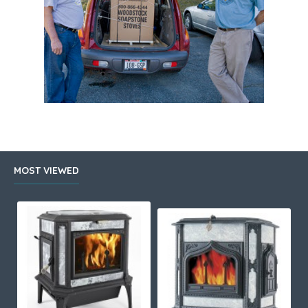
MOST VIEWED