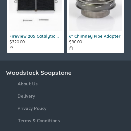
Fireview 205 Catalytic Combustor (SS)
6" Chimney Pipe Adapter
$320.00
$90.00
Woodstock Soapstone
About Us
Delivery
Privacy Policy
Terms & Conditions