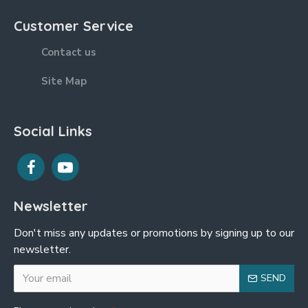
Customer Service
Contact us
Site Map
Social Links
Newsletter
Don't miss any updates or promotions by signing up to our
newsletter.
SEND