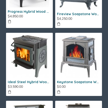
Progress Hybrid Wood Stove
Fireview Soapstone Wood Stove
$4,850.00
$4,250.00
Ideal Steel Hybrid Wood Stove
Keystone Soapstone Wood Stove
$3,590.00
$0.00