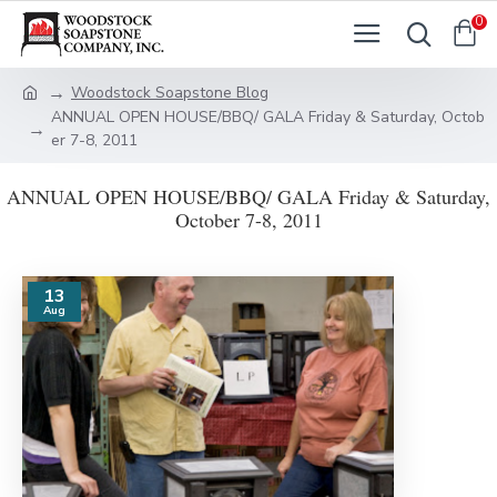
0
Woodstock Soapstone Blog
ANNUAL OPEN HOUSE/BBQ/ GALA Friday & Saturday, Octob
er 7-8, 2011
ANNUAL OPEN HOUSE/BBQ/ GALA Friday & Saturday,
October 7-8, 2011
13
Aug