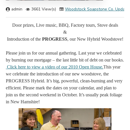
admin
3661 View(s)
Woodstock Soapstone Co. Update
Door prizes, Live music, BBQ, Factory tours, Stove deals
&
Introduction of the
PROGRESS
, our New Hybrid Woodstove!
Please join us for our annual gathering. Last year we celebrated
by burning our mortgage – the last little bit of debt on our books.
Click here to view a video of our 2010 Open House
.
This year
we celebrate the introduction of our new woodstove, the
PROGRESS Hybrid. It’s big, powerful, clean-burning and very
efficient. Please mark the dates on your calendar, and plan to
join us the second weekend in October. It’s usually peak foliage
in New Hamshire!