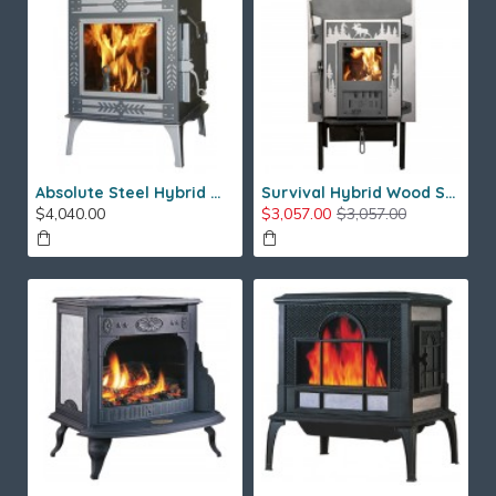
Absolute Steel Hybrid Wood Stove
Survival Hybrid Wood Stove
$4,040.00
$3,057.00
$3,057.00