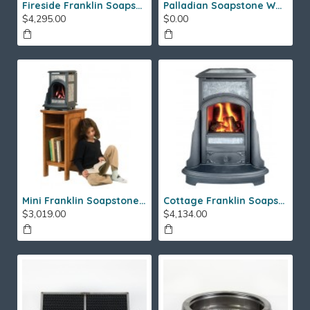
Fireside Franklin Soapstone Gas Stove
Palladian Soapstone Wood Stove
$4,295.00
$0.00
Mini Franklin Soapstone Gas Stove
Cottage Franklin Soapstone Gas Stove
$3,019.00
$4,134.00