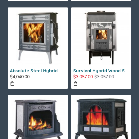
Absolute Steel Hybrid Wood Stove
Survival Hybrid Wood Stove
$4,040.00
$3,057.00
$3,057.00