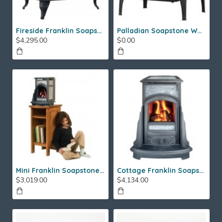
Fireside Franklin Soapstone Gas Stove
Palladian Soapstone Wood Stove
$4,295.00
$0.00
Mini Franklin Soapstone Gas Stove
Cottage Franklin Soapstone Gas Stove
$3,019.00
$4,134.00