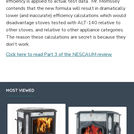
efficiency is applied to actual test data. Mr. Morrissey
contends that the new formula will result in dramatically
lower (and inaccurate) efficiency calculations which would
disadvantage stoves tested with ALT-140 relative to
other stoves, and relative to other appliance categories.
The reason these calculations are secret is because they
don't work.
Click here to read Part 3 of the NESCAUM review.
MOST VIEWED