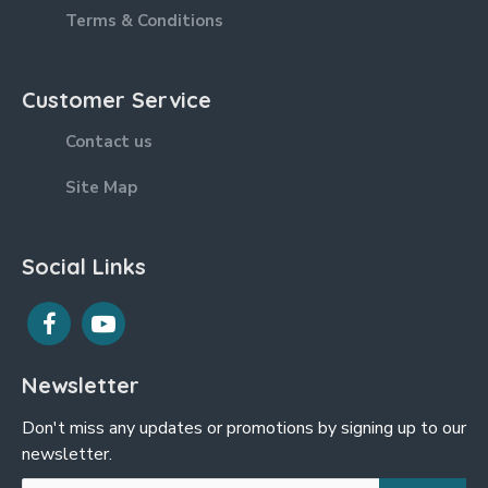
Terms & Conditions
Customer Service
Contact us
Site Map
Social Links
Newsletter
Don't miss any updates or promotions by signing up to our
newsletter.