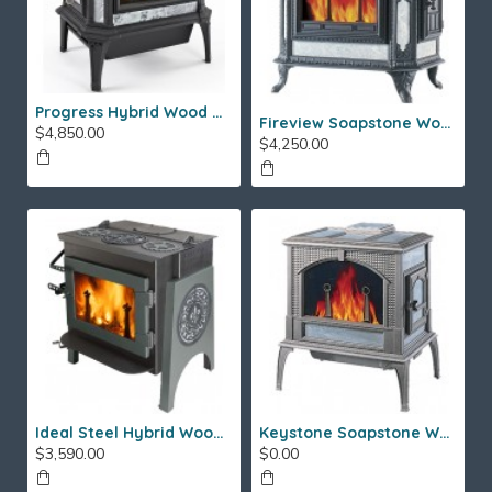
Progress Hybrid Wood Stove
Fireview Soapstone Wood Stove
$4,850.00
$4,250.00
Ideal Steel Hybrid Wood Stove
Keystone Soapstone Wood Stove
$3,590.00
$0.00