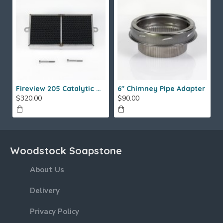
Fireview 205 Catalytic Combustor (SS)
6" Chimney Pipe Adapter
$320.00
$90.00
Woodstock Soapstone
About Us
Delivery
Privacy Policy