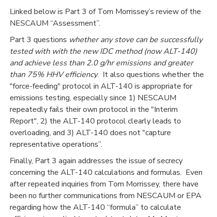
Linked below is Part 3 of Tom Morrissey’s review of the
NESCAUM “Assessment”.
Part 3 questions
whether any stove can be successfully
tested with with the new IDC method (now ALT-140)
and achieve less than 2.0 g/hr emissions and greater
than 75% HHV efficiency
. It also questions whether the
"force-feeding" protocol in ALT-140 is appropriate for
emissions testing, especially since 1) NESCAUM
repeatedly fails their own protocol in the "Interim
Report", 2) the ALT-140 protocol clearly leads to
overloading, and 3) ALT-140 does not "capture
representative operations”.
Finally, Part 3 again addresses the issue of secrecy
concerning the ALT-140 calculations and formulas. Even
after repeated inquiries from Tom Morrissey, there have
been no further communications from NESCAUM or EPA
regarding how the ALT-140 “formula” to calculate