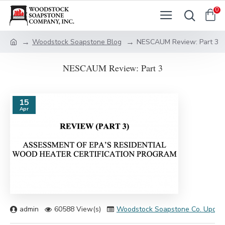
0
Woodstock Soapstone Blog
NESCAUM Review: Part 3
NESCAUM Review: Part 3
15
Apr
admin
60588 View(s)
Woodstock Soapstone Co. Updat