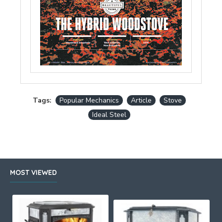
Tags:
Popular Mechanics
Article
Stove
Ideal Steel
MOST VIEWED