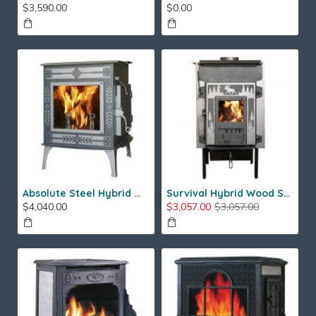
$3,590.00
$0.00
Absolute Steel Hybrid Wood Stove
Survival Hybrid Wood Stove
$4,040.00
$3,057.00
$3,057.00