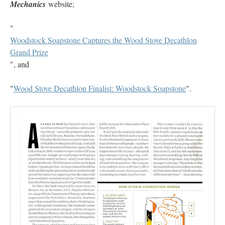
Mechanics
website;
"
Woodstock Soapstone Captures the Wood Stove Decathlon
Grand Prize
", and
"
Wood Stove Decathlon Finalist: Woodstock Soapstone
".