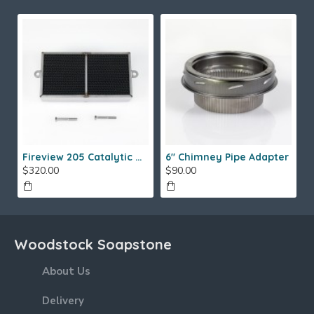
Fireview 205 Catalytic Combustor (SS)
6" Chimney Pipe Adapter
$320.00
$90.00
Woodstock Soapstone
About Us
Delivery