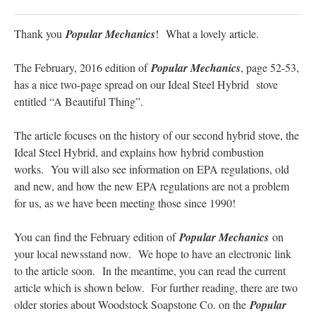
Thank you
Popular Mechanics
! What a lovely article.
The February, 2016 edition of
Popular Mechanics
, page 52-53,
has a nice two-page spread on our Ideal Steel Hybrid stove
entitled “A Beautiful Thing”.
The article focuses on the history of our second hybrid stove, the
Ideal Steel Hybrid, and explains how hybrid combustion
works. You will also see information on EPA regulations, old
and new, and how the new EPA regulations are not a problem
for us, as we have been meeting those since 1990!
You can find the February edition of
Popular Mechanics
on
your local newsstand now. We hope to have an electronic link
to the article soon. In the meantime, you can read the current
article which is shown below. For further reading, there are two
older stories about Woodstock Soapstone Co. on the
Popular