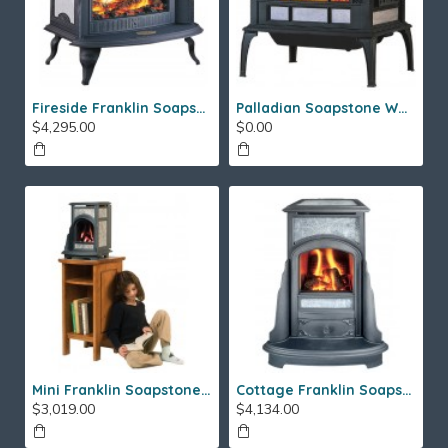
Fireside Franklin Soapstone Gas Stove
Palladian Soapstone Wood Stove
$4,295.00
$0.00
Mini Franklin Soapstone Gas Stove
Cottage Franklin Soapstone Gas Stove
$3,019.00
$4,134.00