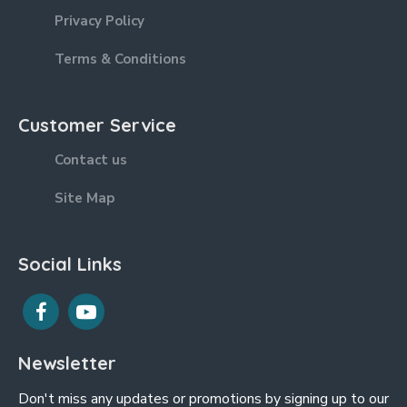
Privacy Policy
Terms & Conditions
Customer Service
Contact us
Site Map
Social Links
Newsletter
Don't miss any updates or promotions by signing up to our