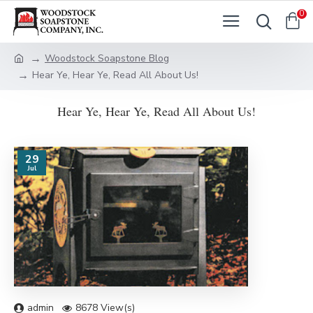
0
Woodstock Soapstone Blog
Hear Ye, Hear Ye, Read All About Us!
Hear Ye, Hear Ye, Read All About Us!
29
Jul
admin
8678 View(s)