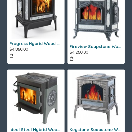
Progress Hybrid Wood Stove
Fireview Soapstone Wood Stove
$4,850.00
$4,250.00
Ideal Steel Hybrid Wood Stove
Keystone Soapstone Wood Stove