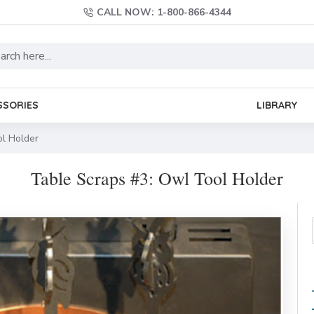
CALL NOW: 1-800-866-4344
SSORIES
LIBRARY
ol Holder
Table Scraps #3: Owl Tool Holder