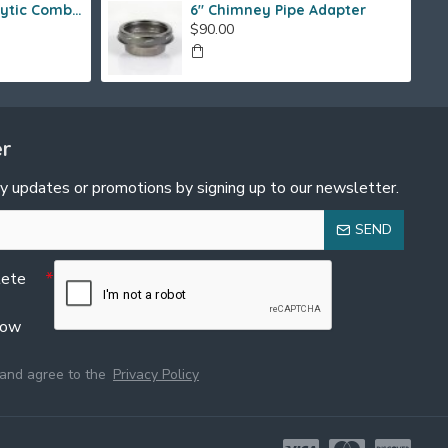
Fireview 205 Catalytic Combustor (SS)
6" Chimney Pipe Adapter
$90.00
er
y updates or promotions by signing up to our newsletter.
SEND
lete
low
 and agree to the
Privacy Policy