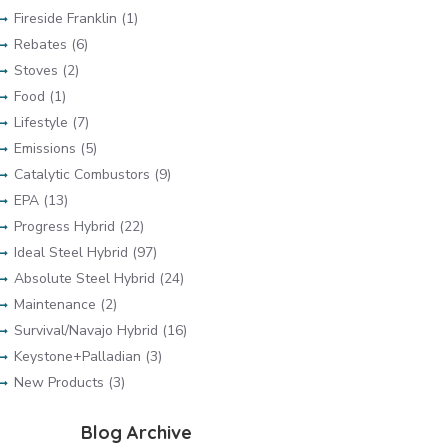
Fireside Franklin (1)
Rebates (6)
Stoves (2)
Food (1)
Lifestyle (7)
Emissions (5)
Catalytic Combustors (9)
EPA (13)
Progress Hybrid (22)
Ideal Steel Hybrid (97)
Absolute Steel Hybrid (24)
Maintenance (2)
Survival/Navajo Hybrid (16)
Keystone+Palladian (3)
New Products (3)
Blog Archive