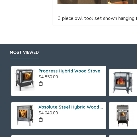
3 piece owl tool set shown hanging 
MOST VIEWED
Progress Hybrid Wood Stove
$4,850.00
Absolute Steel Hybrid Wood Stove
$4,040.00