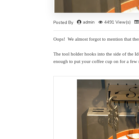
admin
4491 View(s)
Posted By
Oops! We almost forgot to mention that there
The tool holder hooks into the side of the I
enough to put your coffee cup on for a few 