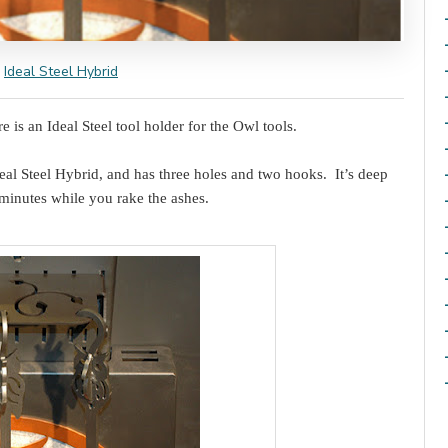
Ideal Steel Hybrid
 is an Ideal Steel tool holder for the Owl tools.
deal Steel Hybrid, and has three holes and two hooks. It’s deep
minutes while you rake the ashes.