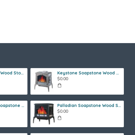
Ideal Steel Hybrid Wood Stove
Keystone Soapstone Wood Stove
$0.00
Fireside Franklin Soapstone Gas Stove
Palladian Soapstone Wood Stove
$0.00