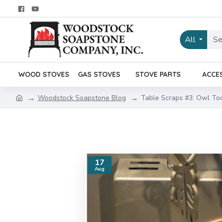
All
WOOD STOVES
GAS STOVES
STOVE PARTS
ACCE
Woodstock Soapstone Blog
Table Scraps #3: Owl To
17
Aug