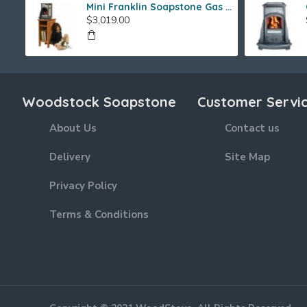
Mini Franklin Soapstone Gas Stove
$3,019.00
Woodstock Soapstone
Customer Servi
About Us
Contact us
Delivery
Site Map
Privacy Policy
Terms & Conditions