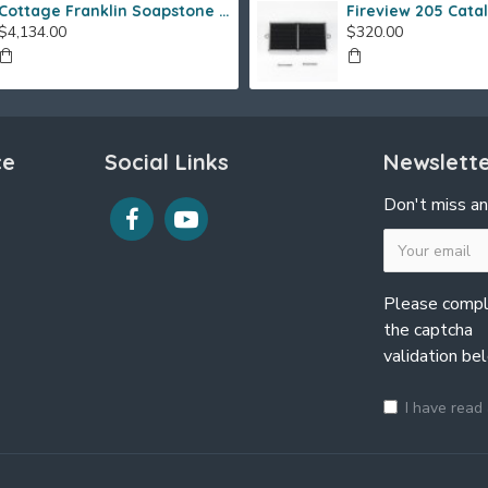
Cottage Franklin Soapstone Gas Stove
$4,134.00
$320.00
ce
Social Links
Newslett
Don't miss an
Please comp
the captcha
validation be
I have read