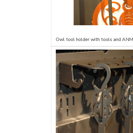
Owl tool holder with tools and ANM