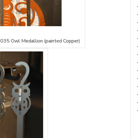
035 Owl Medallion (painted Copper)