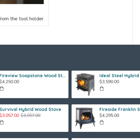
from the tool holder
Fireview Soapstone Wood Stove
$4,250.00
$3,590.00
Survival Hybrid Wood Stove
$3,057.00
$3,057.00
$4,295.00