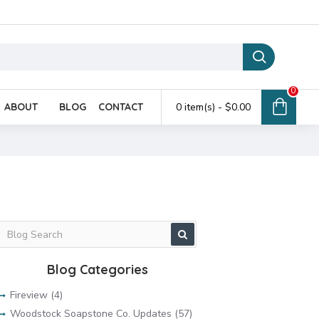
0
ABOUT
BLOG
CONTACT
0 item(s) - $0.00
Blog Categories
Fireview (4)
Woodstock Soapstone Co. Updates (57)