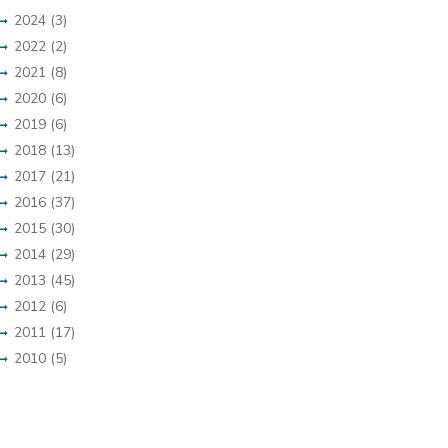
2024 (3)
2022 (2)
2021 (8)
2020 (6)
2019 (6)
2018 (13)
2017 (21)
2016 (37)
2015 (30)
2014 (29)
2013 (45)
2012 (6)
2011 (17)
2010 (5)